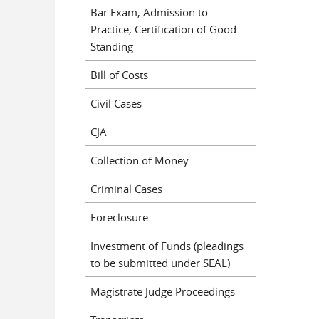
Bar Exam, Admission to
Practice, Certification of Good
Standing
Bill of Costs
Civil Cases
CJA
Collection of Money
Criminal Cases
Foreclosure
Investment of Funds (pleadings
to be submitted under SEAL)
Magistrate Judge Proceedings