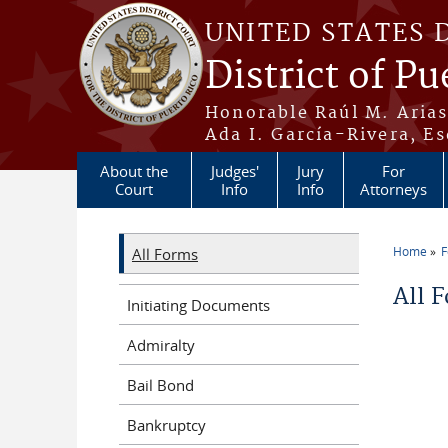
Skip to main content
UNITED STATES 
District of Pu
Honorable Raúl M. Aria
Ada I. García-Rivera, Es
About the
Judges'
Jury
For
Court
Info
Info
Attorneys
Home
All Forms
You a
All 
Initiating Documents
Admiralty
Bail Bond
Bankruptcy