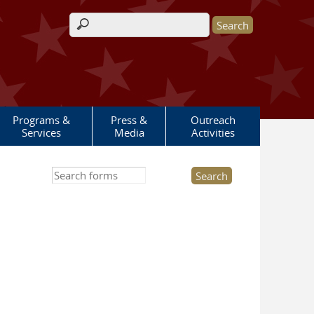
Search form
Programs &
Press &
Outreach
Services
Media
Activities
Search this site