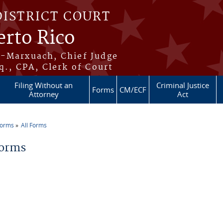
DISTRICT COURT
erto Rico
s-Marxuach, Chief Judge
q., CPA, Clerk of Court
Filing Without an
Criminal Justice
Forms
CM/ECF
Attorney
Act
Forms
All Forms
re here
Forms