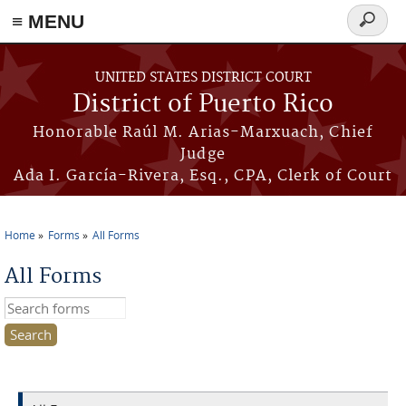
≡ MENU
Search
form
Skip to main content
UNITED STATES DISTRICT COURT
District of Puerto Rico
Honorable Raúl M. Arias-Marxuach, Chief
Judge
Ada I. García-Rivera, Esq., CPA, Clerk of Court
Home
Forms
All Forms
You are here
All Forms
Search this site