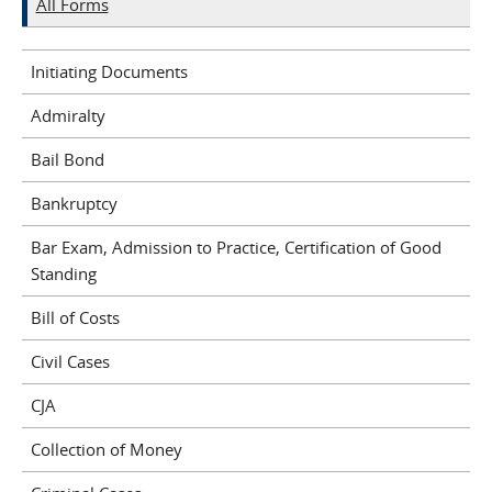
All Forms
Initiating Documents
Admiralty
Bail Bond
Bankruptcy
Bar Exam, Admission to Practice, Certification of Good
Standing
Bill of Costs
Civil Cases
CJA
Collection of Money