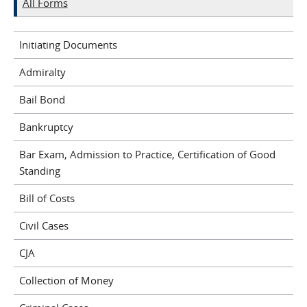
All Forms
Initiating Documents
Admiralty
Bail Bond
Bankruptcy
Bar Exam, Admission to Practice, Certification of Good
Standing
Bill of Costs
Civil Cases
CJA
Collection of Money