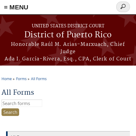
≡ MENU
Search
form
Skip to main content
UNITED STATES DISTRICT COURT
District of Puerto Rico
Honorable Raúl M. Arias-Marxuach, Chief
Judge
Ada I. García-Rivera, Esq., CPA, Clerk of Court
Home
Forms
All Forms
You are here
All Forms
Search this site