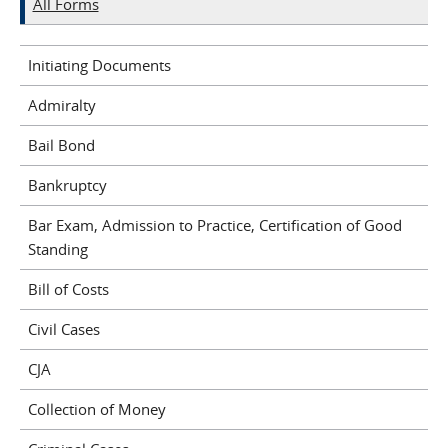
All Forms
Initiating Documents
Admiralty
Bail Bond
Bankruptcy
Bar Exam, Admission to Practice, Certification of Good
Standing
Bill of Costs
Civil Cases
CJA
Collection of Money