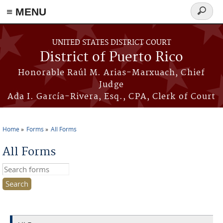
≡ MENU
Search
form
Skip to main content
UNITED STATES DISTRICT COURT
District of Puerto Rico
Honorable Raúl M. Arias-Marxuach, Chief
Judge
Ada I. García-Rivera, Esq., CPA, Clerk of Court
Home
Forms
All Forms
You are here
All Forms
Search this site