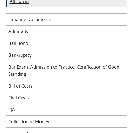
All Forms
Initiating Documents
Admiralty
Bail Bond
Bankruptcy
Bar Exam, Admission to Practice, Certification of Good
Standing
Bill of Costs
Civil Cases
CJA
Collection of Money