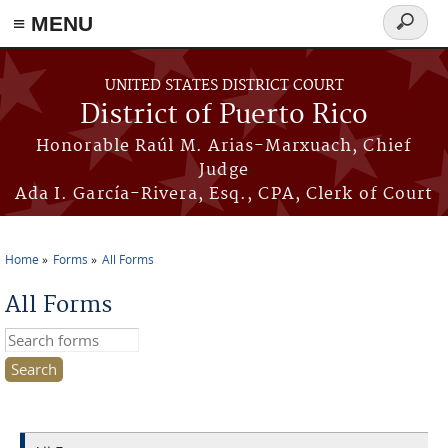
≡ MENU
Search
form
Skip to main content
UNITED STATES DISTRICT COURT
District of Puerto Rico
Honorable Raúl M. Arias-Marxuach, Chief
Judge
Ada I. García-Rivera, Esq., CPA, Clerk of Court
Home
Forms
All Forms
You are here
All Forms
Search this site