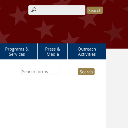
Search form
Programs &
Press &
Outreach
Services
Media
Activities
Search this site