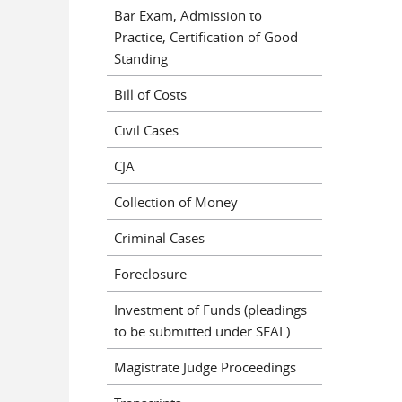
Bar Exam, Admission to
Practice, Certification of Good
Standing
Bill of Costs
Civil Cases
CJA
Collection of Money
Criminal Cases
Foreclosure
Investment of Funds (pleadings
to be submitted under SEAL)
Magistrate Judge Proceedings