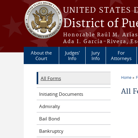
Skip to main content
UNITED STATES 
District of Pu
Honorable Raúl M. Aria
Ada I. García-Rivera, Es
About the
Judges'
Jury
For
Court
Info
Info
Attorneys
Home
All Forms
You a
All 
Initiating Documents
Admiralty
Bail Bond
Bankruptcy