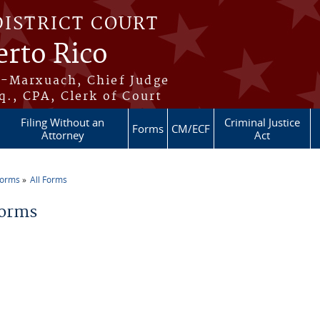
DISTRICT COURT
erto Rico
s-Marxuach, Chief Judge
q., CPA, Clerk of Court
Filing Without an
Criminal Justice
Forms
CM/ECF
Attorney
Act
Forms
All Forms
re here
Forms