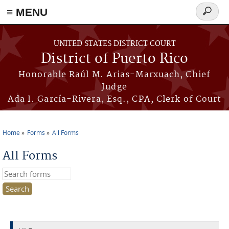
≡ MENU
Search
form
Skip to main content
UNITED STATES DISTRICT COURT
District of Puerto Rico
Honorable Raúl M. Arias-Marxuach, Chief
Judge
Ada I. García-Rivera, Esq., CPA, Clerk of Court
Home
Forms
All Forms
You are here
All Forms
Search this site