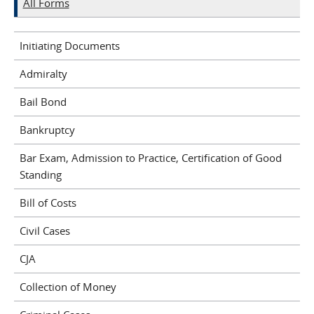
All Forms
Initiating Documents
Admiralty
Bail Bond
Bankruptcy
Bar Exam, Admission to Practice, Certification of Good
Standing
Bill of Costs
Civil Cases
CJA
Collection of Money