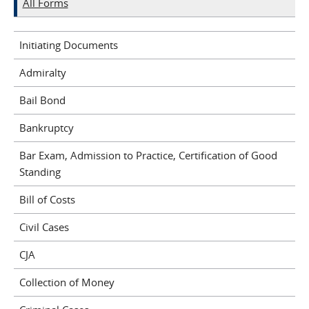
All Forms
Initiating Documents
Admiralty
Bail Bond
Bankruptcy
Bar Exam, Admission to Practice, Certification of Good
Standing
Bill of Costs
Civil Cases
CJA
Collection of Money