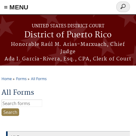
≡ MENU
Search
form
Skip to main content
UNITED STATES DISTRICT COURT
District of Puerto Rico
Honorable Raúl M. Arias-Marxuach, Chief
Judge
Ada I. García-Rivera, Esq., CPA, Clerk of Court
Home
Forms
All Forms
You are here
All Forms
Search this site