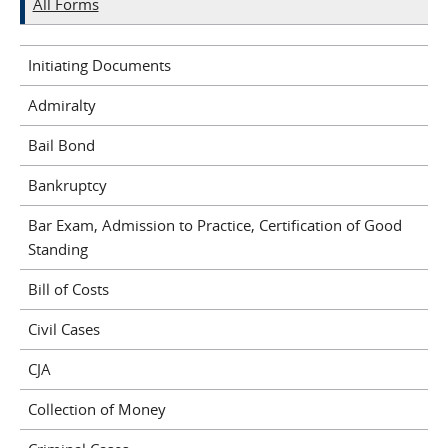
All Forms
Initiating Documents
Admiralty
Bail Bond
Bankruptcy
Bar Exam, Admission to Practice, Certification of Good
Standing
Bill of Costs
Civil Cases
CJA
Collection of Money