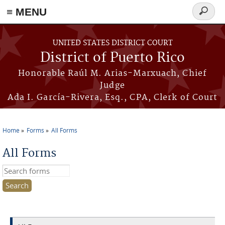
≡ MENU
Search
form
Skip to main content
UNITED STATES DISTRICT COURT
District of Puerto Rico
Honorable Raúl M. Arias-Marxuach, Chief
Judge
Ada I. García-Rivera, Esq., CPA, Clerk of Court
Home
Forms
All Forms
You are here
All Forms
Search this site