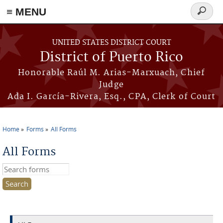
≡ MENU
Search
form
Skip to main content
UNITED STATES DISTRICT COURT
District of Puerto Rico
Honorable Raúl M. Arias-Marxuach, Chief
Judge
Ada I. García-Rivera, Esq., CPA, Clerk of Court
Home
Forms
All Forms
You are here
All Forms
Search this site