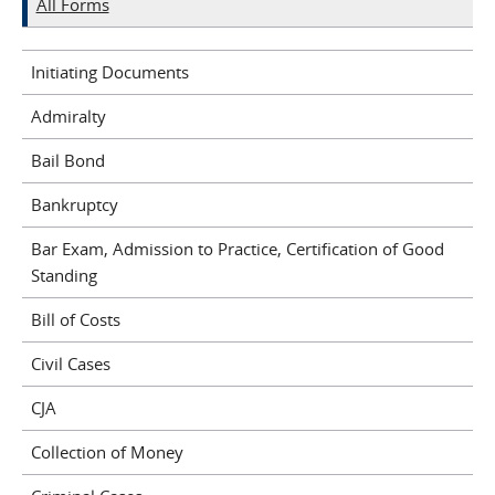
All Forms
Initiating Documents
Admiralty
Bail Bond
Bankruptcy
Bar Exam, Admission to Practice, Certification of Good
Standing
Bill of Costs
Civil Cases
CJA
Collection of Money