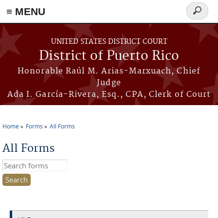
≡ MENU
Search
form
Skip to main content
UNITED STATES DISTRICT COURT
District of Puerto Rico
Honorable Raúl M. Arias-Marxuach, Chief
Judge
Ada I. García-Rivera, Esq., CPA, Clerk of Court
Home
Forms
All Forms
You are here
All Forms
Search this site