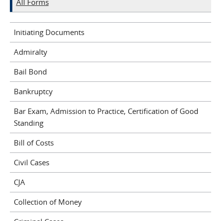
All Forms
Initiating Documents
Admiralty
Bail Bond
Bankruptcy
Bar Exam, Admission to Practice, Certification of Good
Standing
Bill of Costs
Civil Cases
CJA
Collection of Money