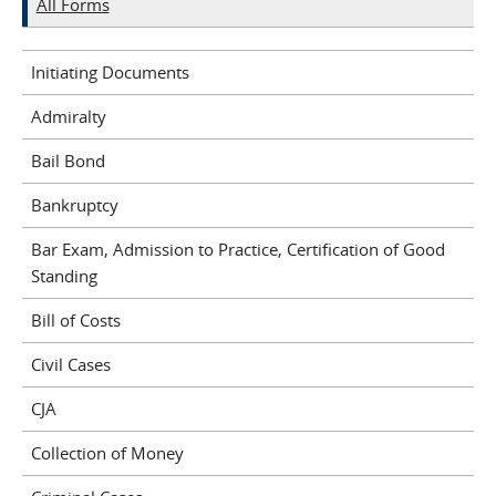
All Forms
Initiating Documents
Admiralty
Bail Bond
Bankruptcy
Bar Exam, Admission to Practice, Certification of Good
Standing
Bill of Costs
Civil Cases
CJA
Collection of Money