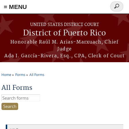
≡ MENU
Search
form
Skip to main content
UNITED STATES DISTRICT COURT
District of Puerto Rico
Honorable Raúl M. Arias-Marxuach, Chief
Judge
Ada I. García-Rivera, Esq., CPA, Clerk of Court
Home
Forms
All Forms
You are here
All Forms
Search this site