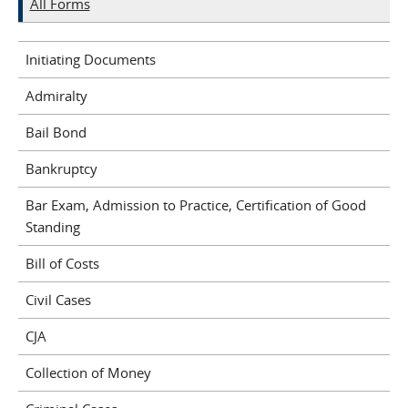
All Forms
Initiating Documents
Admiralty
Bail Bond
Bankruptcy
Bar Exam, Admission to Practice, Certification of Good
Standing
Bill of Costs
Civil Cases
CJA
Collection of Money