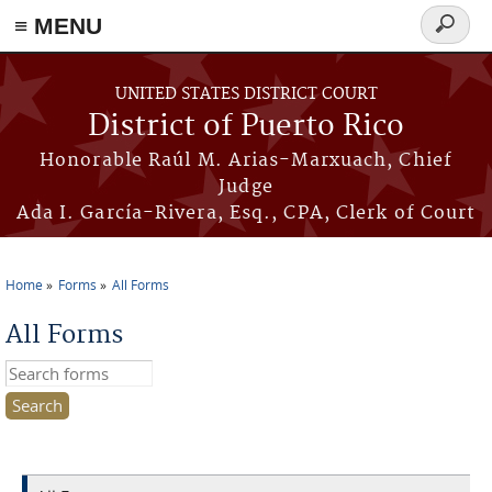
≡ MENU
Search
form
Skip to main content
UNITED STATES DISTRICT COURT
District of Puerto Rico
Honorable Raúl M. Arias-Marxuach, Chief
Judge
Ada I. García-Rivera, Esq., CPA, Clerk of Court
Home
Forms
All Forms
You are here
All Forms
Search this site