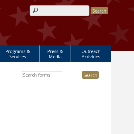
Search form
Programs &
Press &
Outreach
Services
Media
Activities
Search this site