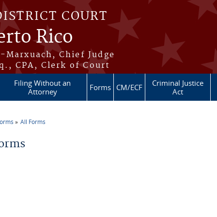
DISTRICT COURT
erto Rico
s-Marxuach, Chief Judge
q., CPA, Clerk of Court
Filing Without an
Criminal Justice
Forms
CM/ECF
Attorney
Act
Forms
All Forms
re here
Forms