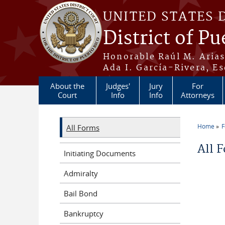
Skip to main content
UNITED STATES 
District of Pu
Honorable Raúl M. Aria
Ada I. García-Rivera, Es
About the
Judges'
Jury
For
Court
Info
Info
Attorneys
Home
All Forms
You a
All 
Initiating Documents
Admiralty
Bail Bond
Bankruptcy