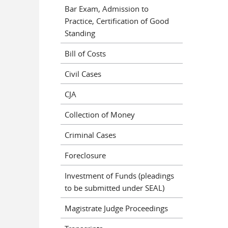
Bar Exam, Admission to
Practice, Certification of Good
Standing
Bill of Costs
Civil Cases
CJA
Collection of Money
Criminal Cases
Foreclosure
Investment of Funds (pleadings
to be submitted under SEAL)
Magistrate Judge Proceedings