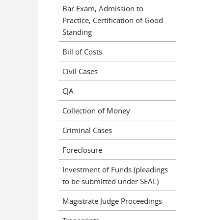
Bar Exam, Admission to
Practice, Certification of Good
Standing
Bill of Costs
Civil Cases
CJA
Collection of Money
Criminal Cases
Foreclosure
Investment of Funds (pleadings
to be submitted under SEAL)
Magistrate Judge Proceedings