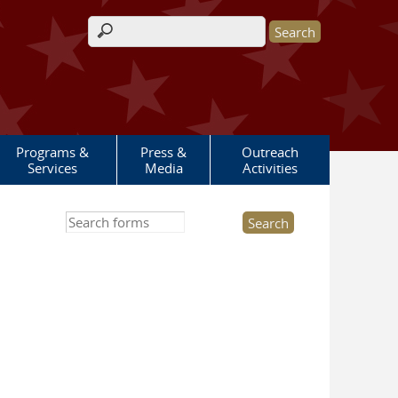
Search form
Programs &
Press &
Outreach
Services
Media
Activities
Search this site