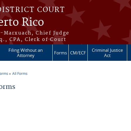
DISTRICT COURT
erto Rico
s-Marxuach, Chief Judge
q., CPA, Clerk of Court
Filing Without an
Criminal Justice
Forms
CM/ECF
Attorney
Act
Forms
All Forms
re here
Forms