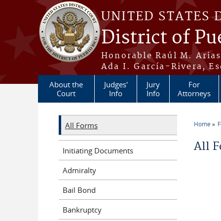
Skip to main content
UNITED STATES 
District of Pu
Honorable Raúl M. Aria
Ada I. García-Rivera, Es
About the
Judges'
Jury
For
Court
Info
Info
Attorneys
Home
All Forms
You a
All 
Initiating Documents
Admiralty
Bail Bond
Bankruptcy