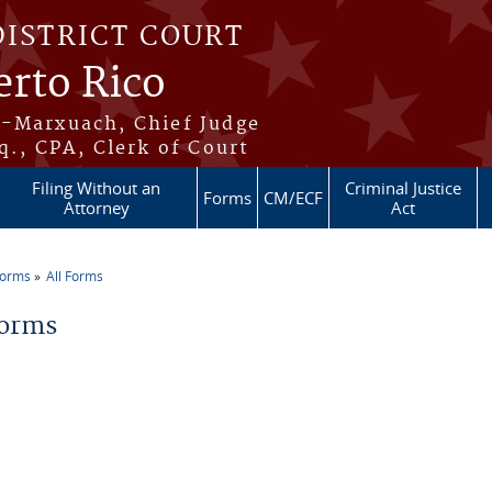
DISTRICT COURT
erto Rico
s-Marxuach, Chief Judge
q., CPA, Clerk of Court
Filing Without an
Criminal Justice
Forms
CM/ECF
Attorney
Act
Forms
All Forms
re here
Forms