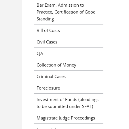
Bar Exam, Admission to
Practice, Certification of Good
Standing
Bill of Costs
Civil Cases
CJA
Collection of Money
Criminal Cases
Foreclosure
Investment of Funds (pleadings
to be submitted under SEAL)
Magistrate Judge Proceedings