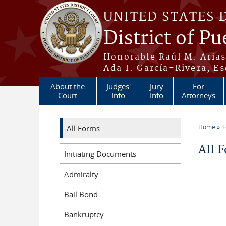
Skip to main content
UNITED STATES 
District of Pu
Honorable Raúl M. Aria
Ada I. García-Rivera, Es
About the
Judges'
Jury
For
Court
Info
Info
Attorneys
Home
All Forms
You a
All 
Initiating Documents
Admiralty
Bail Bond
Bankruptcy