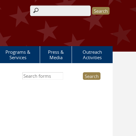
Search form
Programs &
Press &
Outreach
Services
Media
Activities
Search this site