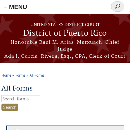
≡ MENU
Search
form
Skip to main content
UNITED STATES DISTRICT COURT
District of Puerto Rico
Honorable Raúl M. Arias-Marxuach, Chief
Judge
Ada I. García-Rivera, Esq., CPA, Clerk of Court
Home
Forms
All Forms
You are here
All Forms
Search this site