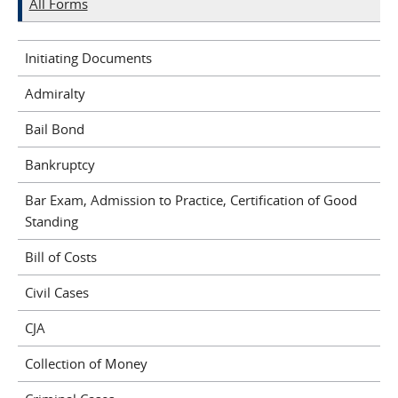
All Forms
Initiating Documents
Admiralty
Bail Bond
Bankruptcy
Bar Exam, Admission to Practice, Certification of Good
Standing
Bill of Costs
Civil Cases
CJA
Collection of Money