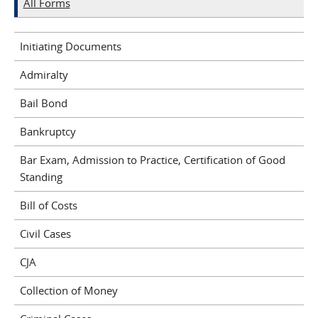
All Forms
Initiating Documents
Admiralty
Bail Bond
Bankruptcy
Bar Exam, Admission to Practice, Certification of Good
Standing
Bill of Costs
Civil Cases
CJA
Collection of Money