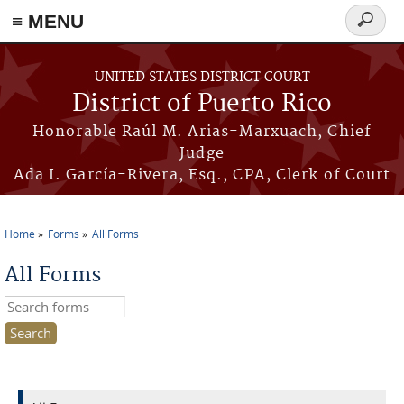
≡ MENU
Search
form
Skip to main content
UNITED STATES DISTRICT COURT
District of Puerto Rico
Honorable Raúl M. Arias-Marxuach, Chief
Judge
Ada I. García-Rivera, Esq., CPA, Clerk of Court
Home
Forms
All Forms
You are here
All Forms
Search this site