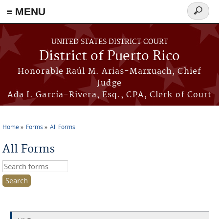
≡ MENU
Search
form
Skip to main content
UNITED STATES DISTRICT COURT
District of Puerto Rico
Honorable Raúl M. Arias-Marxuach, Chief
Judge
Ada I. García-Rivera, Esq., CPA, Clerk of Court
Home
Forms
All Forms
You are here
All Forms
Search this site