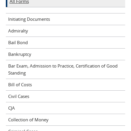
All Forms
Initiating Documents
Admiralty
Bail Bond
Bankruptcy
Bar Exam, Admission to Practice, Certification of Good
Standing
Bill of Costs
Civil Cases
CJA
Collection of Money