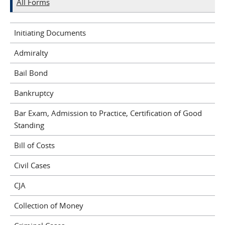
All Forms
Initiating Documents
Admiralty
Bail Bond
Bankruptcy
Bar Exam, Admission to Practice, Certification of Good
Standing
Bill of Costs
Civil Cases
CJA
Collection of Money