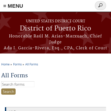
≡ MENU
Search
form
Skip to main content
UNITED STATES DISTRICT COURT
District of Puerto Rico
Honorable Raúl M. Arias-Marxuach, Chief
Judge
Ada I. García-Rivera, Esq., CPA, Clerk of Court
Home
Forms
All Forms
You are here
All Forms
Search this site