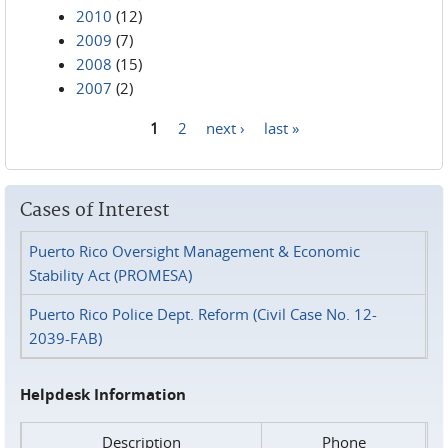
2010
(12)
2009
(7)
2008
(15)
2007
(2)
1
2
next ›
last »
Pages
Cases of Interest
Puerto Rico Oversight Management & Economic
Stability Act (PROMESA)
Puerto Rico Police Dept. Reform (Civil Case No. 12-
2039-FAB)
Helpdesk Information
Description
Phone