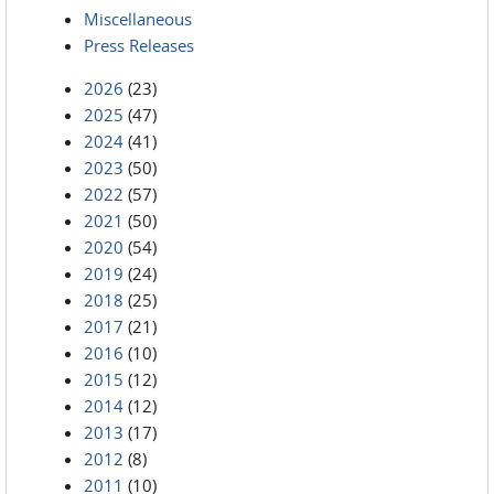
Miscellaneous
Press Releases
2026
(23)
2025
(47)
2024
(41)
2023
(50)
2022
(57)
2021
(50)
2020
(54)
2019
(24)
2018
(25)
2017
(21)
2016
(10)
2015
(12)
2014
(12)
2013
(17)
2012
(8)
2011
(10)