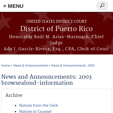
≡ MENU
Search
form
Skip to main content
UNITED STATES DISTRICT COURT
District of Puerto Rico
Honorable Raúl M. Arias-Marxuach, Chief
Judge
Ada I. García-Rivera, Esq., CPA, Clerk of Court
Home
News & Announcements
News & Announcements: 2003
You are here
News and Announcements: 2003
browsealoud-information
Archive
Notices from the Clerk
Notices to Counsel