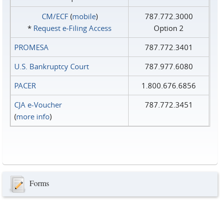
CM/ECF
(
mobile
)
787.772.3000
*
Request e‑Filing Access
Option 2
PROMESA
787.772.3401
U.S. Bankruptcy Court
787.977.6080
PACER
1.800.676.6856
CJA e-Voucher
787.772.3451
(
more info
)
Forms