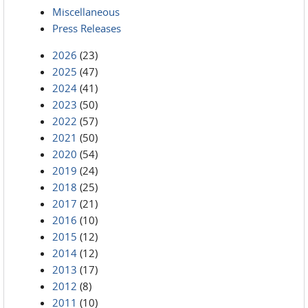
Miscellaneous
Press Releases
2026
(23)
2025
(47)
2024
(41)
2023
(50)
2022
(57)
2021
(50)
2020
(54)
2019
(24)
2018
(25)
2017
(21)
2016
(10)
2015
(12)
2014
(12)
2013
(17)
2012
(8)
2011
(10)