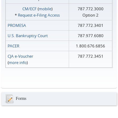
CM/ECF
(
mobile
)
787.772.3000
*
Request e‑Filing Access
Option 2
PROMESA
787.772.3401
U.S. Bankruptcy Court
787.977.6080
PACER
1.800.676.6856
CJA e-Voucher
787.772.3451
(
more info
)
Forms