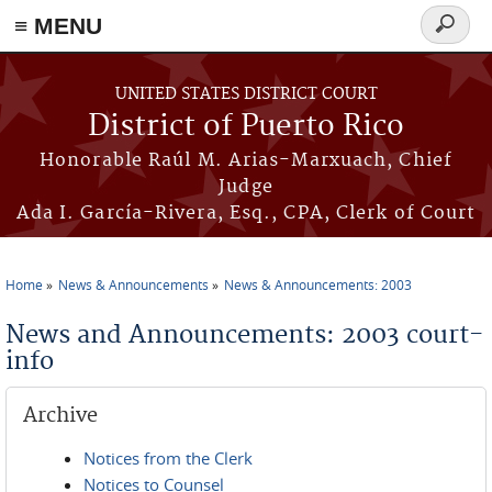
≡ MENU
Search
form
Skip to main content
UNITED STATES DISTRICT COURT
District of Puerto Rico
Honorable Raúl M. Arias-Marxuach, Chief
Judge
Ada I. García-Rivera, Esq., CPA, Clerk of Court
Home
News & Announcements
News & Announcements: 2003
You are here
News and Announcements: 2003 court-
info
Archive
Notices from the Clerk
Notices to Counsel