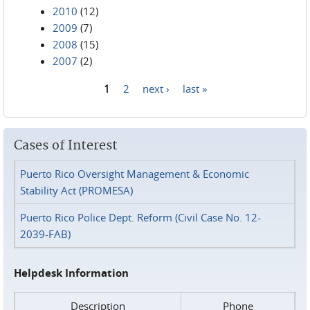
2010
(12)
2009
(7)
2008
(15)
2007
(2)
1
2
next ›
last »
Pages
Cases of Interest
Puerto Rico Oversight Management & Economic
Stability Act (PROMESA)
Puerto Rico Police Dept. Reform (Civil Case No. 12-
2039-FAB)
Helpdesk Information
Description
Phone