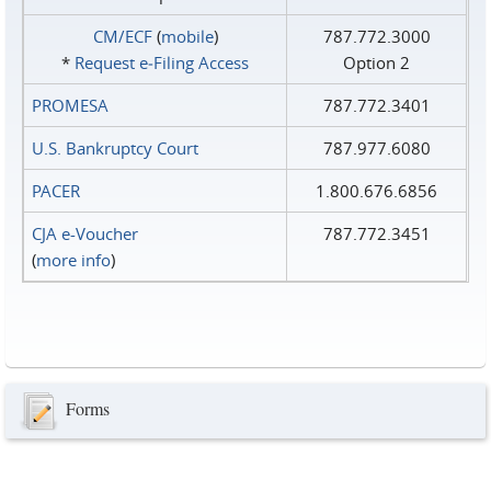
CM/ECF
(
mobile
)
787.772.3000
*
Request e‑Filing Access
Option 2
PROMESA
787.772.3401
U.S. Bankruptcy Court
787.977.6080
PACER
1.800.676.6856
CJA e-Voucher
787.772.3451
(
more info
)
Forms