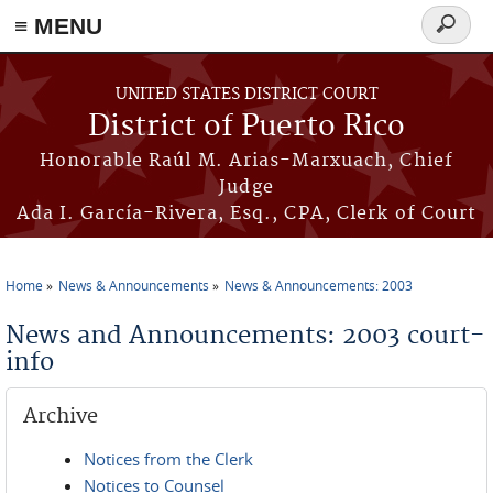
≡ MENU
Search
form
Skip to main content
UNITED STATES DISTRICT COURT
District of Puerto Rico
Honorable Raúl M. Arias-Marxuach, Chief
Judge
Ada I. García-Rivera, Esq., CPA, Clerk of Court
Home
News & Announcements
News & Announcements: 2003
You are here
News and Announcements: 2003 court-
info
Archive
Notices from the Clerk
Notices to Counsel