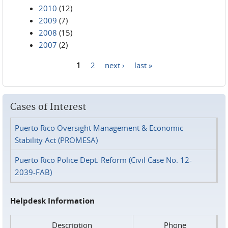
2010
(12)
2009
(7)
2008
(15)
2007
(2)
1
2
next ›
last »
Pages
Cases of Interest
Puerto Rico Oversight Management & Economic
Stability Act (PROMESA)
Puerto Rico Police Dept. Reform (Civil Case No. 12-
2039-FAB)
Helpdesk Information
Description
Phone