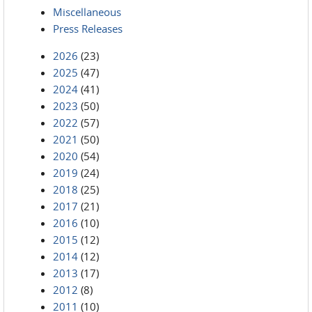
Miscellaneous
Press Releases
2026
(23)
2025
(47)
2024
(41)
2023
(50)
2022
(57)
2021
(50)
2020
(54)
2019
(24)
2018
(25)
2017
(21)
2016
(10)
2015
(12)
2014
(12)
2013
(17)
2012
(8)
2011
(10)