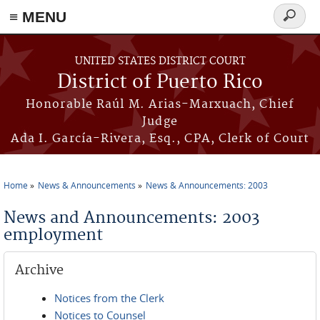
≡ MENU
Search
form
Skip to main content
UNITED STATES DISTRICT COURT
District of Puerto Rico
Honorable Raúl M. Arias-Marxuach, Chief
Judge
Ada I. García-Rivera, Esq., CPA, Clerk of Court
Home
News & Announcements
News & Announcements: 2003
You are here
News and Announcements: 2003
employment
Archive
Notices from the Clerk
Notices to Counsel