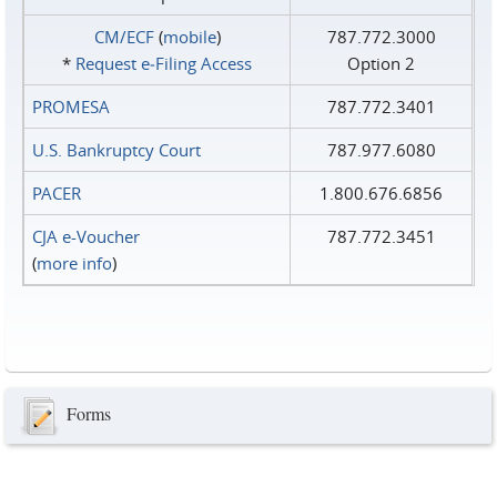
CM/ECF
(
mobile
)
787.772.3000
*
Request e‑Filing Access
Option 2
PROMESA
787.772.3401
U.S. Bankruptcy Court
787.977.6080
PACER
1.800.676.6856
CJA e-Voucher
787.772.3451
(
more info
)
Forms