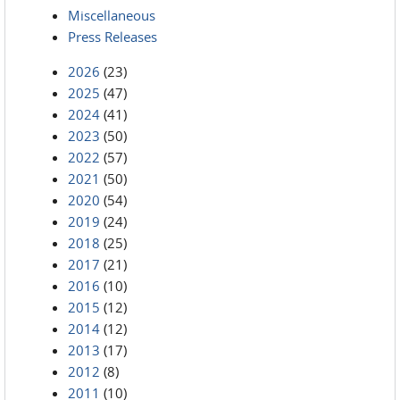
Miscellaneous
Press Releases
2026
(23)
2025
(47)
2024
(41)
2023
(50)
2022
(57)
2021
(50)
2020
(54)
2019
(24)
2018
(25)
2017
(21)
2016
(10)
2015
(12)
2014
(12)
2013
(17)
2012
(8)
2011
(10)