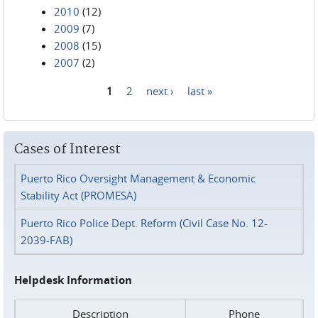
2010
(12)
2009
(7)
2008
(15)
2007
(2)
1
2
next ›
last »
Pages
Cases of Interest
Puerto Rico Oversight Management & Economic
Stability Act (PROMESA)
Puerto Rico Police Dept. Reform (Civil Case No. 12-
2039-FAB)
Helpdesk Information
Description
Phone