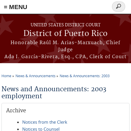
≡ MENU
Search
form
Skip to main content
UNITED STATES DISTRICT COURT
District of Puerto Rico
Honorable Raúl M. Arias-Marxuach, Chief
Judge
Ada I. García-Rivera, Esq., CPA, Clerk of Court
Home
News & Announcements
News & Announcements: 2003
You are here
News and Announcements: 2003
employment
Archive
Notices from the Clerk
Notices to Counsel