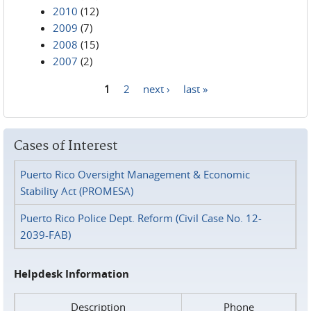
2010
(12)
2009
(7)
2008
(15)
2007
(2)
1
2
next ›
last »
Pages
Cases of Interest
Puerto Rico Oversight Management & Economic
Stability Act (PROMESA)
Puerto Rico Police Dept. Reform (Civil Case No. 12-
2039-FAB)
Helpdesk Information
Description
Phone