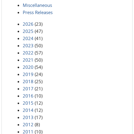
Miscellaneous
Press Releases
2026
(23)
2025
(47)
2024
(41)
2023
(50)
2022
(57)
2021
(50)
2020
(54)
2019
(24)
2018
(25)
2017
(21)
2016
(10)
2015
(12)
2014
(12)
2013
(17)
2012
(8)
2011
(10)