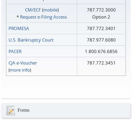
CM/ECF
(
mobile
)
787.772.3000
*
Request e‑Filing Access
Option 2
PROMESA
787.772.3401
U.S. Bankruptcy Court
787.977.6080
PACER
1.800.676.6856
CJA e-Voucher
787.772.3451
(
more info
)
Forms