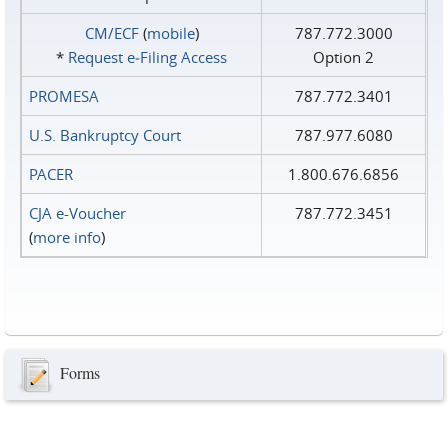
CM/ECF
(
mobile
)
787.772.3000
*
Request e‑Filing Access
Option 2
PROMESA
787.772.3401
U.S. Bankruptcy Court
787.977.6080
PACER
1.800.676.6856
CJA e-Voucher
787.772.3451
(
more info
)
Forms