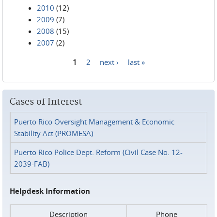
2010
(12)
2009
(7)
2008
(15)
2007
(2)
1
2
next ›
last »
Pages
Cases of Interest
Puerto Rico Oversight Management & Economic
Stability Act (PROMESA)
Puerto Rico Police Dept. Reform (Civil Case No. 12-
2039-FAB)
Helpdesk Information
Description
Phone