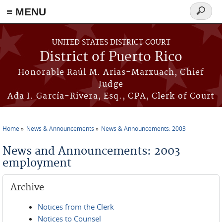
≡ MENU
Search
form
Skip to main content
UNITED STATES DISTRICT COURT
District of Puerto Rico
Honorable Raúl M. Arias-Marxuach, Chief
Judge
Ada I. García-Rivera, Esq., CPA, Clerk of Court
Home
News & Announcements
News & Announcements: 2003
You are here
News and Announcements: 2003
employment
Archive
Notices from the Clerk
Notices to Counsel