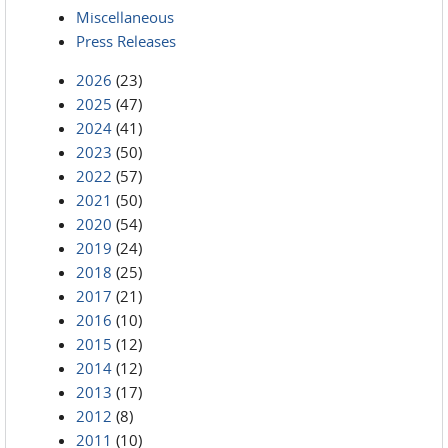
Miscellaneous
Press Releases
2026
(23)
2025
(47)
2024
(41)
2023
(50)
2022
(57)
2021
(50)
2020
(54)
2019
(24)
2018
(25)
2017
(21)
2016
(10)
2015
(12)
2014
(12)
2013
(17)
2012
(8)
2011
(10)