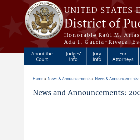
Skip to main content
UNITED STATES 
District of Pu
Honorable Raúl M. Aria
Ada I. García-Rivera, Es
About the
Judges'
Jury
For
Court
Info
Info
Attorneys
Home
News & Announcements
News & Announcements:
You are here
News and Announcements: 20