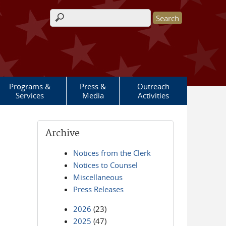
Search form
Programs &
Press &
Outreach
Services
Media
Activities
Archive
Notices from the Clerk
Notices to Counsel
Miscellaneous
Press Releases
2026
(23)
2025
(47)