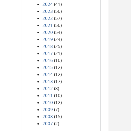
2024
(41)
2023
(50)
2022
(57)
2021
(50)
2020
(54)
2019
(24)
2018
(25)
2017
(21)
2016
(10)
2015
(12)
2014
(12)
2013
(17)
2012
(8)
2011
(10)
2010
(12)
2009
(7)
2008
(15)
2007
(2)