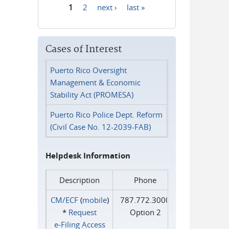
1
2
next ›
last »
Pages
Cases of Interest
Puerto Rico Oversight
Management & Economic
Stability Act (PROMESA)
Puerto Rico Police Dept. Reform
(Civil Case No. 12-2039-FAB)
Helpdesk Information
Description
Phone
CM/ECF
(
mobile
)
787.772.3000
*
Request
Option 2
e‑Filing Access