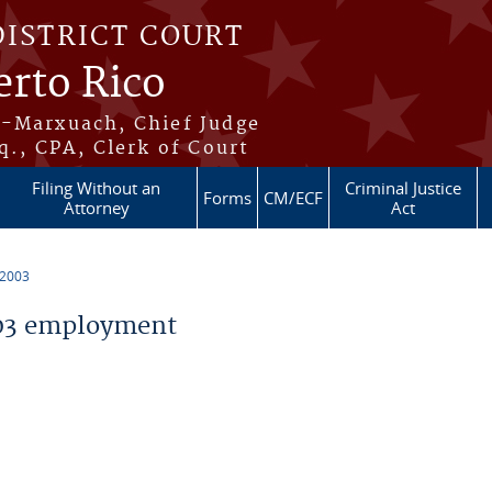
DISTRICT COURT
erto Rico
s-Marxuach, Chief Judge
q., CPA, Clerk of Court
Filing Without an
Criminal Justice
Forms
CM/ECF
Attorney
Act
 2003
03 employment