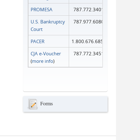
PROMESA
787.772.3401
U.S. Bankruptcy
787.977.6080
Court
PACER
1.800.676.6856
CJA e-Voucher
787.772.3451
(
more info
)
Forms