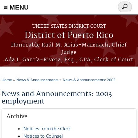
≡ MENU
Search
form
Skip to main content
UNITED STATES DISTRICT COURT
District of Puerto Rico
Honorable Raúl M. Arias-Marxuach, Chief
Judge
Ada I. García-Rivera, Esq., CPA, Clerk of Court
Home
News & Announcements
News & Announcements: 2003
You are here
News and Announcements: 2003
employment
Archive
Notices from the Clerk
Notices to Counsel