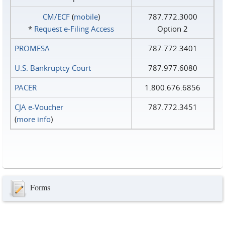
CM/ECF
(
mobile
)
787.772.3000
*
Request e‑Filing Access
Option 2
PROMESA
787.772.3401
U.S. Bankruptcy Court
787.977.6080
PACER
1.800.676.6856
CJA e-Voucher
787.772.3451
(
more info
)
Forms