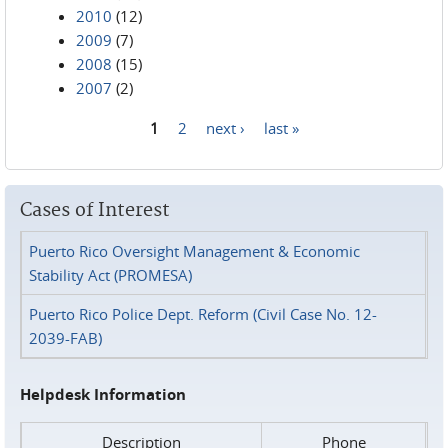
2010
(12)
2009
(7)
2008
(15)
2007
(2)
1
2
next ›
last »
Pages
Cases of Interest
Puerto Rico Oversight Management & Economic
Stability Act (PROMESA)
Puerto Rico Police Dept. Reform (Civil Case No. 12-
2039-FAB)
Helpdesk Information
Description
Phone