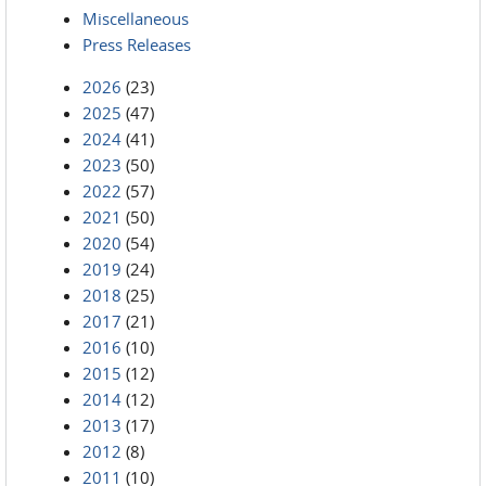
Miscellaneous
Press Releases
2026
(23)
2025
(47)
2024
(41)
2023
(50)
2022
(57)
2021
(50)
2020
(54)
2019
(24)
2018
(25)
2017
(21)
2016
(10)
2015
(12)
2014
(12)
2013
(17)
2012
(8)
2011
(10)