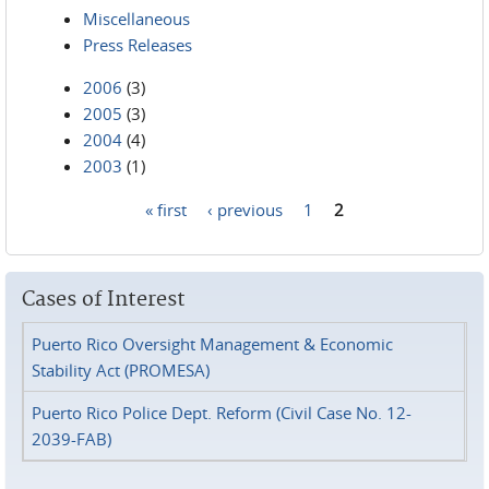
Miscellaneous
Press Releases
2006
(3)
2005
(3)
2004
(4)
2003
(1)
« first
‹ previous
1
2
Pages
Cases of Interest
Puerto Rico Oversight Management & Economic
Stability Act (PROMESA)
Puerto Rico Police Dept. Reform (Civil Case No. 12-
2039-FAB)