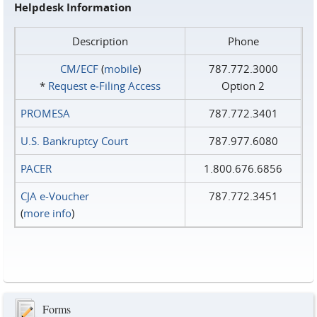
Helpdesk Information
Description
Phone
CM/ECF
(
mobile
)
787.772.3000
*
Request e‑Filing Access
Option 2
PROMESA
787.772.3401
U.S. Bankruptcy Court
787.977.6080
PACER
1.800.676.6856
CJA e-Voucher
787.772.3451
(
more info
)
Forms