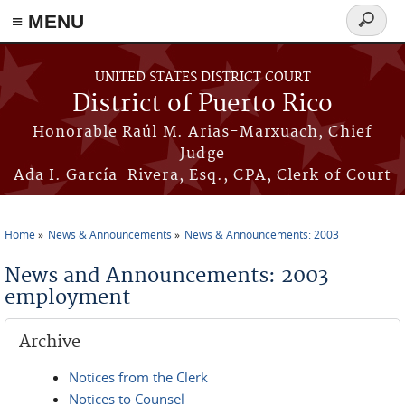
≡ MENU
Search
form
Skip to main content
UNITED STATES DISTRICT COURT
District of Puerto Rico
Honorable Raúl M. Arias-Marxuach, Chief
Judge
Ada I. García-Rivera, Esq., CPA, Clerk of Court
Home
News & Announcements
News & Announcements: 2003
You are here
News and Announcements: 2003
employment
Archive
Notices from the Clerk
Notices to Counsel