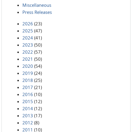
Miscellaneous
Press Releases
2026
(23)
2025
(47)
2024
(41)
2023
(50)
2022
(57)
2021
(50)
2020
(54)
2019
(24)
2018
(25)
2017
(21)
2016
(10)
2015
(12)
2014
(12)
2013
(17)
2012
(8)
2011
(10)