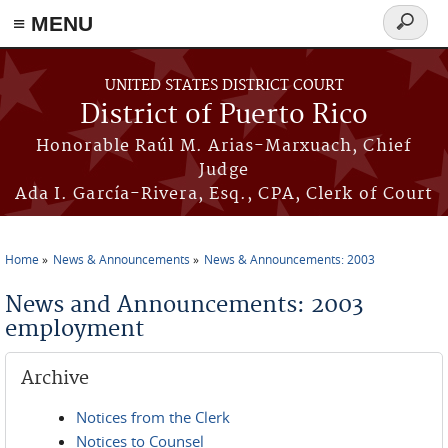
≡ MENU
Search
form
Skip to main content
UNITED STATES DISTRICT COURT
District of Puerto Rico
Honorable Raúl M. Arias-Marxuach, Chief
Judge
Ada I. García-Rivera, Esq., CPA, Clerk of Court
Home
News & Announcements
News & Announcements: 2003
You are here
News and Announcements: 2003
employment
Archive
Notices from the Clerk
Notices to Counsel