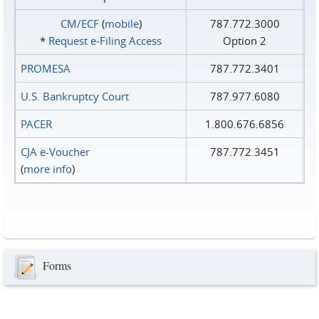
CM/ECF
(
mobile
)
787.772.3000
*
Request e‑Filing Access
Option 2
PROMESA
787.772.3401
U.S. Bankruptcy Court
787.977.6080
PACER
1.800.676.6856
CJA e-Voucher
787.772.3451
(
more info
)
Forms