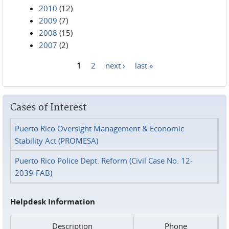
2010
(12)
2009
(7)
2008
(15)
2007
(2)
1
2
next ›
last »
Pages
Cases of Interest
Puerto Rico Oversight Management & Economic
Stability Act (PROMESA)
Puerto Rico Police Dept. Reform (Civil Case No. 12-
2039-FAB)
Helpdesk Information
Description
Phone