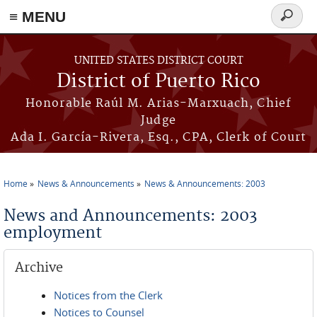
≡ MENU
Search
form
Skip to main content
UNITED STATES DISTRICT COURT
District of Puerto Rico
Honorable Raúl M. Arias-Marxuach, Chief
Judge
Ada I. García-Rivera, Esq., CPA, Clerk of Court
Home
News & Announcements
News & Announcements: 2003
You are here
News and Announcements: 2003
employment
Archive
Notices from the Clerk
Notices to Counsel