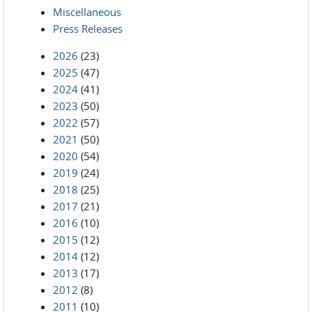
Miscellaneous
Press Releases
2026
(23)
2025
(47)
2024
(41)
2023
(50)
2022
(57)
2021
(50)
2020
(54)
2019
(24)
2018
(25)
2017
(21)
2016
(10)
2015
(12)
2014
(12)
2013
(17)
2012
(8)
2011
(10)