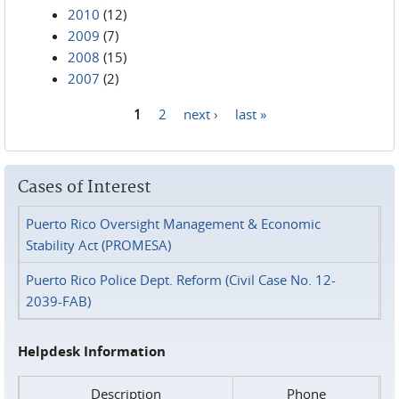
2010
(12)
2009
(7)
2008
(15)
2007
(2)
1
2
next ›
last »
Pages
Cases of Interest
Puerto Rico Oversight Management & Economic
Stability Act (PROMESA)
Puerto Rico Police Dept. Reform (Civil Case No. 12-
2039-FAB)
Helpdesk Information
Description
Phone