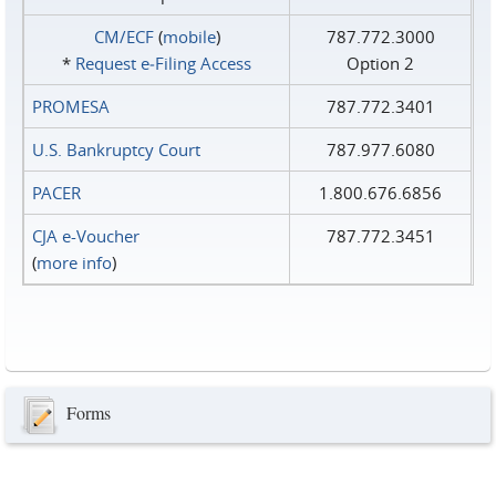
CM/ECF
(
mobile
)
787.772.3000
*
Request e‑Filing Access
Option 2
PROMESA
787.772.3401
U.S. Bankruptcy Court
787.977.6080
PACER
1.800.676.6856
CJA e-Voucher
787.772.3451
(
more info
)
Forms