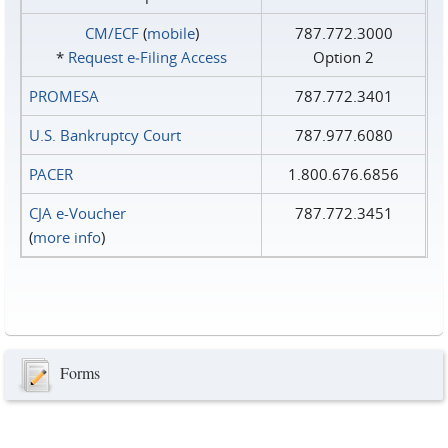
CM/ECF
(
mobile
)
787.772.3000
*
Request e‑Filing Access
Option 2
PROMESA
787.772.3401
U.S. Bankruptcy Court
787.977.6080
PACER
1.800.676.6856
CJA e-Voucher
787.772.3451
(
more info
)
Forms