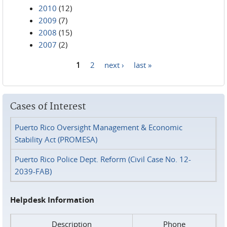
2010
(12)
2009
(7)
2008
(15)
2007
(2)
1
2
next ›
last »
Pages
Cases of Interest
Puerto Rico Oversight Management & Economic
Stability Act (PROMESA)
Puerto Rico Police Dept. Reform (Civil Case No. 12-
2039-FAB)
Helpdesk Information
Description
Phone