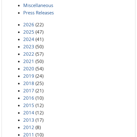
Miscellaneous
Press Releases
2026
(22)
2025
(47)
2024
(41)
2023
(50)
2022
(57)
2021
(50)
2020
(54)
2019
(24)
2018
(25)
2017
(21)
2016
(10)
2015
(12)
2014
(12)
2013
(17)
2012
(8)
2011
(10)