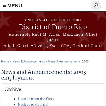
≡ MENU
Search
form
Skip to main content
UNITED STATES DISTRICT COURT
District of Puerto Rico
Honorable Raúl M. Arias-Marxuach, Chief
Judge
Ada I. García-Rivera, Esq., CPA, Clerk of Court
Home
News & Announcements
News & Announcements: 2003
You are here
News and Announcements: 2003
employment
Archive
Notices from the Clerk
Notices to Counsel