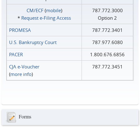
CM/ECF
(
mobile
)
787.772.3000
*
Request e‑Filing Access
Option 2
PROMESA
787.772.3401
U.S. Bankruptcy Court
787.977.6080
PACER
1.800.676.6856
CJA e-Voucher
787.772.3451
(
more info
)
Forms