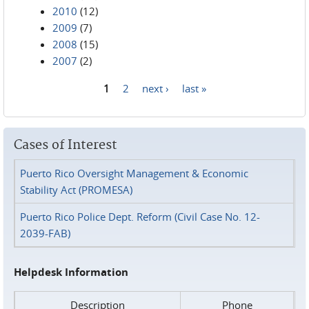
2010
(12)
2009
(7)
2008
(15)
2007
(2)
1
2
next ›
last »
Pages
Cases of Interest
Puerto Rico Oversight Management & Economic
Stability Act (PROMESA)
Puerto Rico Police Dept. Reform (Civil Case No. 12-
2039-FAB)
Helpdesk Information
Description
Phone