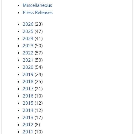
Miscellaneous
Press Releases
2026
(23)
2025
(47)
2024
(41)
2023
(50)
2022
(57)
2021
(50)
2020
(54)
2019
(24)
2018
(25)
2017
(21)
2016
(10)
2015
(12)
2014
(12)
2013
(17)
2012
(8)
2011
(10)