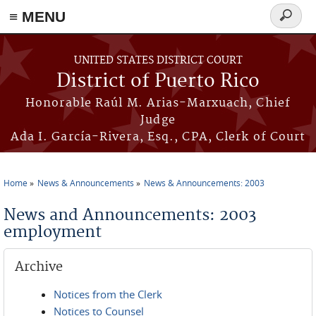
≡ MENU
Search
form
Skip to main content
UNITED STATES DISTRICT COURT
District of Puerto Rico
Honorable Raúl M. Arias-Marxuach, Chief
Judge
Ada I. García-Rivera, Esq., CPA, Clerk of Court
Home
News & Announcements
News & Announcements: 2003
You are here
News and Announcements: 2003
employment
Archive
Notices from the Clerk
Notices to Counsel