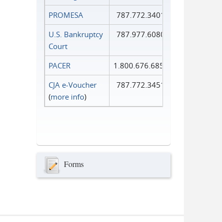
PROMESA
787.772.3401
U.S. Bankruptcy
787.977.6080
Court
PACER
1.800.676.6856
CJA e-Voucher
787.772.3451
(
more info
)
Forms