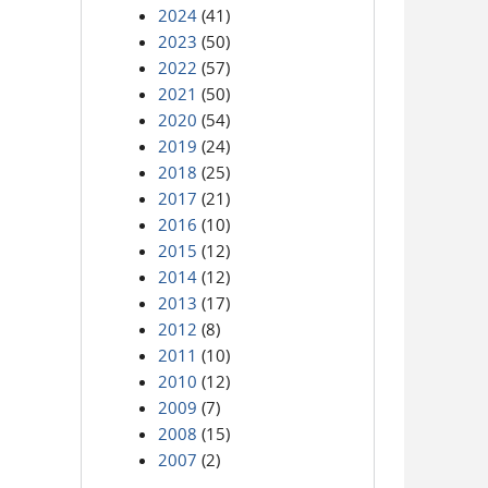
2024
(41)
2023
(50)
2022
(57)
2021
(50)
2020
(54)
2019
(24)
2018
(25)
2017
(21)
2016
(10)
2015
(12)
2014
(12)
2013
(17)
2012
(8)
2011
(10)
2010
(12)
2009
(7)
2008
(15)
2007
(2)