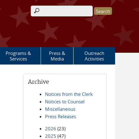
Search form
Programs &
Press &
Outreach
Services
Media
Activities
Archive
Notices from the Clerk
Notices to Counsel
Miscellaneous
Press Releases
2026
(23)
2025
(47)