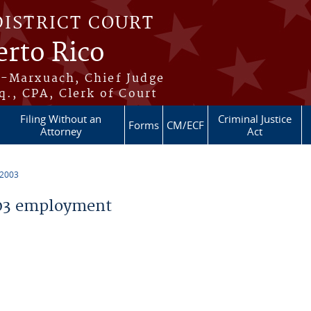
DISTRICT COURT
erto Rico
s-Marxuach, Chief Judge
q., CPA, Clerk of Court
Filing Without an
Criminal Justice
Forms
CM/ECF
Attorney
Act
 2003
03 employment