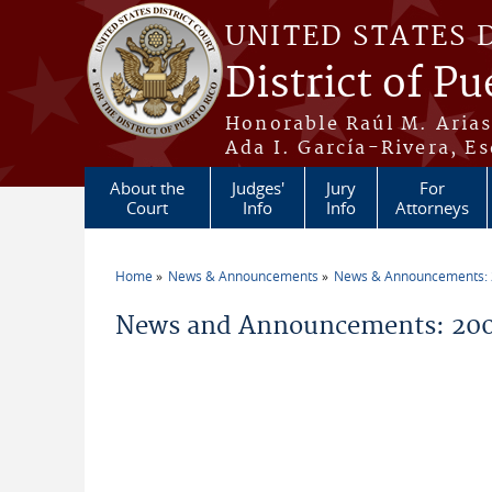
Skip to main content
UNITED STATES 
District of Pu
Honorable Raúl M. Aria
Ada I. García-Rivera, Es
About the
Judges'
Jury
For
Court
Info
Info
Attorneys
Home
News & Announcements
News & Announcements:
You are here
News and Announcements: 20