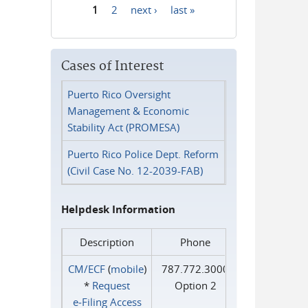
1
2
next ›
last »
Pages
Cases of Interest
Puerto Rico Oversight
Management & Economic
Stability Act (PROMESA)
Puerto Rico Police Dept. Reform
(Civil Case No. 12-2039-FAB)
Helpdesk Information
Description
Phone
CM/ECF
(
mobile
)
787.772.3000
*
Request
Option 2
e‑Filing Access