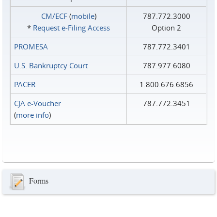
CM/ECF
(
mobile
)
787.772.3000
*
Request e‑Filing Access
Option 2
PROMESA
787.772.3401
U.S. Bankruptcy Court
787.977.6080
PACER
1.800.676.6856
CJA e-Voucher
787.772.3451
(
more info
)
Forms