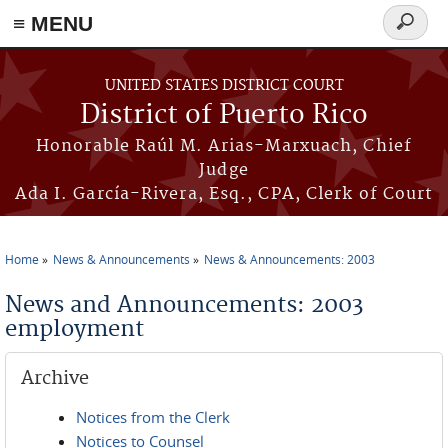
≡ MENU
Search
form
Skip to main content
UNITED STATES DISTRICT COURT
District of Puerto Rico
Honorable Raúl M. Arias-Marxuach, Chief
Judge
Ada I. García-Rivera, Esq., CPA, Clerk of Court
Home
News & Announcements
News & Announcements: 2003
You are here
News and Announcements: 2003
employment
Archive
Notices from the Clerk
Notices to Counsel