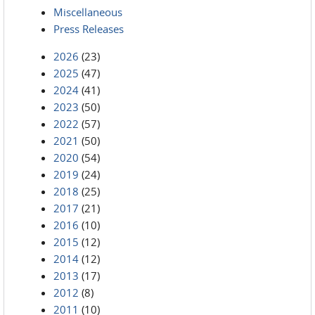
Miscellaneous
Press Releases
2026
(23)
2025
(47)
2024
(41)
2023
(50)
2022
(57)
2021
(50)
2020
(54)
2019
(24)
2018
(25)
2017
(21)
2016
(10)
2015
(12)
2014
(12)
2013
(17)
2012
(8)
2011
(10)