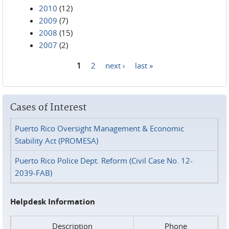
2010
(12)
2009
(7)
2008
(15)
2007
(2)
1
2
next ›
last »
Pages
Cases of Interest
Puerto Rico Oversight Management & Economic
Stability Act (PROMESA)
Puerto Rico Police Dept. Reform (Civil Case No. 12-
2039-FAB)
Helpdesk Information
Description
Phone