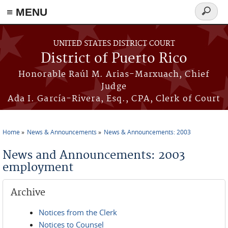
≡ MENU
Search
form
Skip to main content
UNITED STATES DISTRICT COURT
District of Puerto Rico
Honorable Raúl M. Arias-Marxuach, Chief
Judge
Ada I. García-Rivera, Esq., CPA, Clerk of Court
Home
News & Announcements
News & Announcements: 2003
You are here
News and Announcements: 2003
employment
Archive
Notices from the Clerk
Notices to Counsel