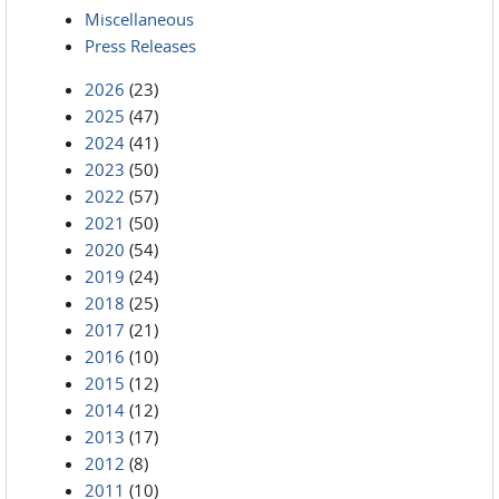
Miscellaneous
Press Releases
2026
(23)
2025
(47)
2024
(41)
2023
(50)
2022
(57)
2021
(50)
2020
(54)
2019
(24)
2018
(25)
2017
(21)
2016
(10)
2015
(12)
2014
(12)
2013
(17)
2012
(8)
2011
(10)