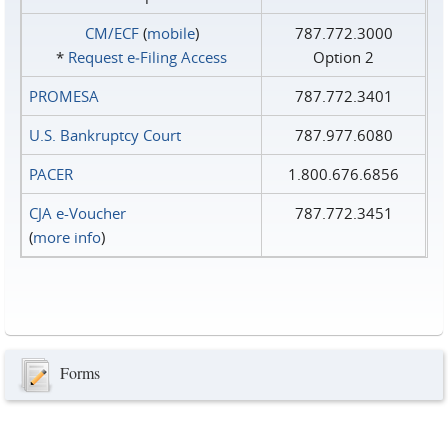
CM/ECF
(
mobile
)
787.772.3000
*
Request e‑Filing Access
Option 2
PROMESA
787.772.3401
U.S. Bankruptcy Court
787.977.6080
PACER
1.800.676.6856
CJA e-Voucher
787.772.3451
(
more info
)
Forms