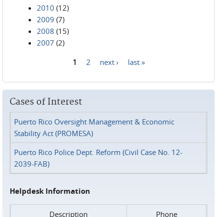
2010
(12)
2009
(7)
2008
(15)
2007
(2)
1
2
next ›
last »
Pages
Cases of Interest
Puerto Rico Oversight Management & Economic
Stability Act (PROMESA)
Puerto Rico Police Dept. Reform (Civil Case No. 12-
2039-FAB)
Helpdesk Information
Description
Phone