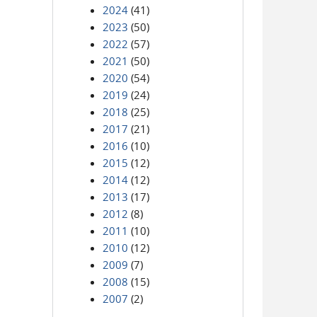
2024
(41)
2023
(50)
2022
(57)
2021
(50)
2020
(54)
2019
(24)
2018
(25)
2017
(21)
2016
(10)
2015
(12)
2014
(12)
2013
(17)
2012
(8)
2011
(10)
2010
(12)
2009
(7)
2008
(15)
2007
(2)