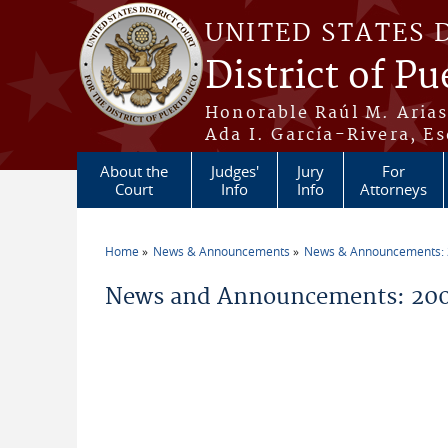
Skip to main content
UNITED STATES 
District of Pu
Honorable Raúl M. Aria
Ada I. García-Rivera, Es
About the
Judges'
Jury
For
Court
Info
Info
Attorneys
Home
News & Announcements
News & Announcements:
You are here
News and Announcements: 20