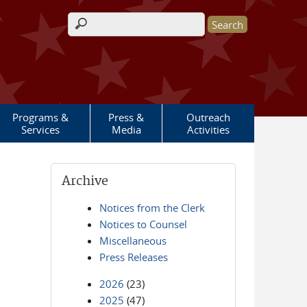
Search form
Programs &
Press &
Outreach
Services
Media
Activities
Archive
Notices from the Clerk
Notices to Counsel
Miscellaneous
Press Releases
2026
(23)
2025
(47)