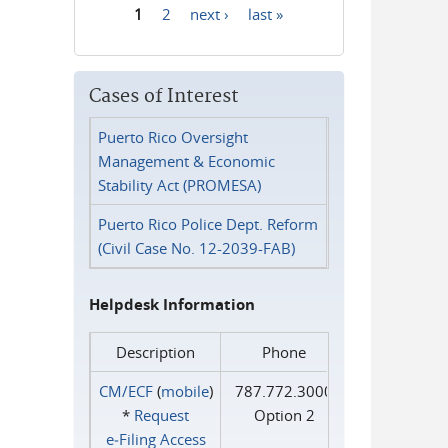
1
2
next ›
last »
Pages
Cases of Interest
Puerto Rico Oversight
Management & Economic
Stability Act (PROMESA)
Puerto Rico Police Dept. Reform
(Civil Case No. 12-2039-FAB)
Helpdesk Information
Description
Phone
CM/ECF
(
mobile
)
787.772.3000
*
Request
Option 2
e‑Filing Access