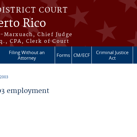
DISTRICT COURT
erto Rico
s-Marxuach, Chief Judge
q., CPA, Clerk of Court
Filing Without an
Criminal Justice
Forms
CM/ECF
Attorney
Act
 2003
03 employment