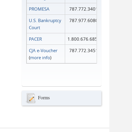
PROMESA
787.772.3401
U.S. Bankruptcy
787.977.6080
Court
PACER
1.800.676.6856
CJA e-Voucher
787.772.3451
(
more info
)
Forms