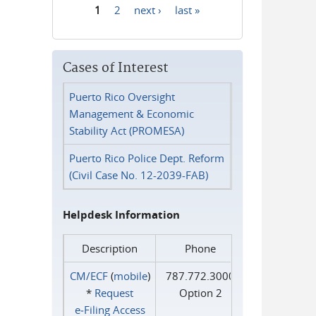
1
2
next ›
last »
Pages
Cases of Interest
Puerto Rico Oversight
Management & Economic
Stability Act (PROMESA)
Puerto Rico Police Dept. Reform
(Civil Case No. 12-2039-FAB)
Helpdesk Information
Description
Phone
CM/ECF
(
mobile
)
787.772.3000
*
Request
Option 2
e‑Filing Access