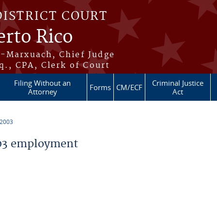
DISTRICT COURT
erto Rico
s-Marxuach, Chief Judge
q., CPA, Clerk of Court
Filing Without an
Criminal Justice
Forms
CM/ECF
Attorney
Act
 2003
03 employment