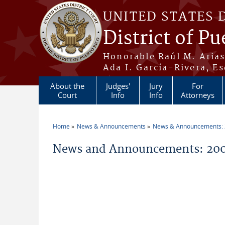
Skip to main content
UNITED STATES 
District of Pu
Honorable Raúl M. Aria
Ada I. García-Rivera, Es
About the
Judges'
Jury
For
Court
Info
Info
Attorneys
Home
News & Announcements
News & Announcements:
You are here
News and Announcements: 20