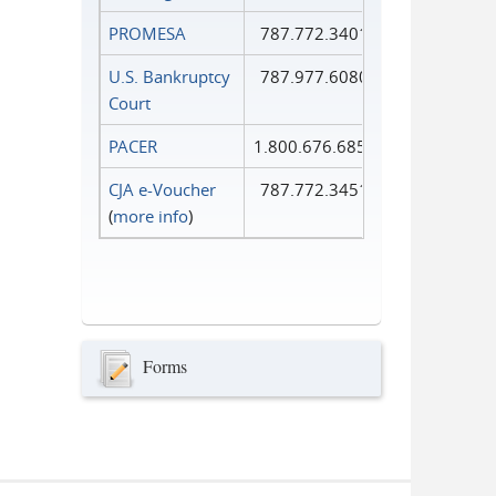
PROMESA
787.772.3401
U.S. Bankruptcy
787.977.6080
Court
PACER
1.800.676.6856
CJA e-Voucher
787.772.3451
(
more info
)
Forms