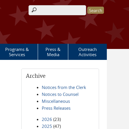
Search form
Programs &
Press &
Outreach
Services
Media
Activities
Archive
Notices from the Clerk
Notices to Counsel
Miscellaneous
Press Releases
2026
(23)
2025
(47)