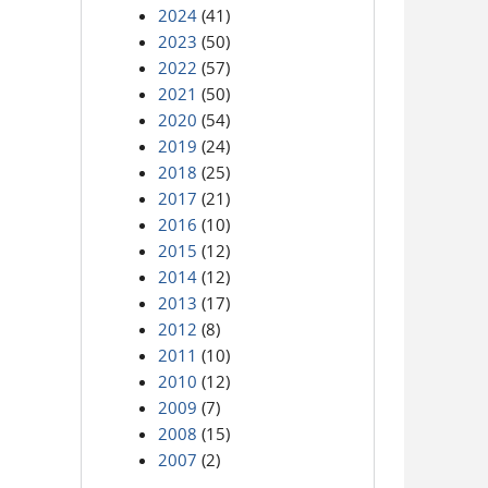
2024
(41)
2023
(50)
2022
(57)
2021
(50)
2020
(54)
2019
(24)
2018
(25)
2017
(21)
2016
(10)
2015
(12)
2014
(12)
2013
(17)
2012
(8)
2011
(10)
2010
(12)
2009
(7)
2008
(15)
2007
(2)