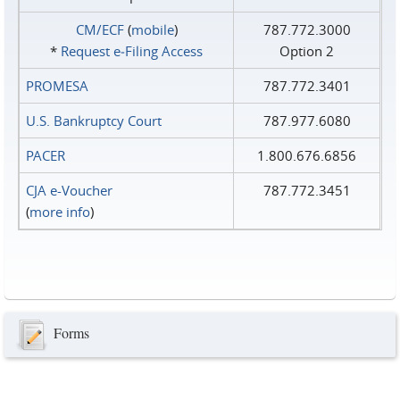
CM/ECF
(
mobile
)
787.772.3000
*
Request e‑Filing Access
Option 2
PROMESA
787.772.3401
U.S. Bankruptcy Court
787.977.6080
PACER
1.800.676.6856
CJA e-Voucher
787.772.3451
(
more info
)
Forms