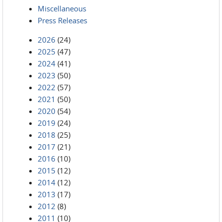
Miscellaneous
Press Releases
2026
(24)
2025
(47)
2024
(41)
2023
(50)
2022
(57)
2021
(50)
2020
(54)
2019
(24)
2018
(25)
2017
(21)
2016
(10)
2015
(12)
2014
(12)
2013
(17)
2012
(8)
2011
(10)