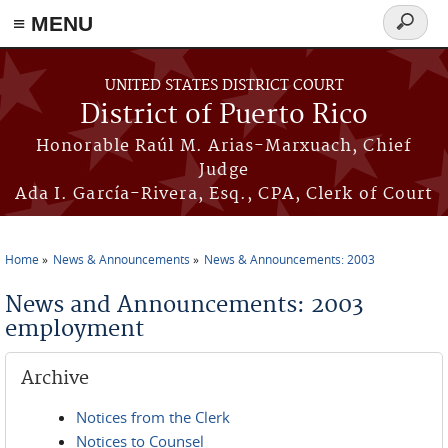
≡ MENU
Search
form
Skip to main content
UNITED STATES DISTRICT COURT
District of Puerto Rico
Honorable Raúl M. Arias-Marxuach, Chief
Judge
Ada I. García-Rivera, Esq., CPA, Clerk of Court
Home
News & Announcements
News & Announcements: 2003
You are here
News and Announcements: 2003
employment
Archive
Notices from the Clerk
Notices to Counsel