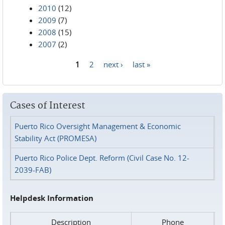
2010
(12)
2009
(7)
2008
(15)
2007
(2)
1
2
next ›
last »
Pages
Cases of Interest
Puerto Rico Oversight Management & Economic
Stability Act (PROMESA)
Puerto Rico Police Dept. Reform (Civil Case No. 12-
2039-FAB)
Helpdesk Information
Description
Phone