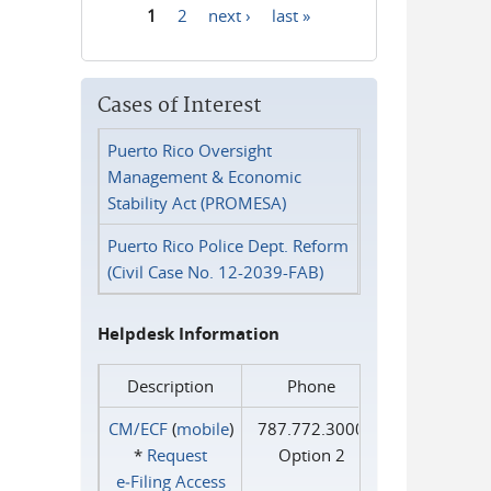
1
2
next ›
last »
Pages
Cases of Interest
Puerto Rico Oversight
Management & Economic
Stability Act (PROMESA)
Puerto Rico Police Dept. Reform
(Civil Case No. 12-2039-FAB)
Helpdesk Information
Description
Phone
CM/ECF
(
mobile
)
787.772.3000
*
Request
Option 2
e‑Filing Access