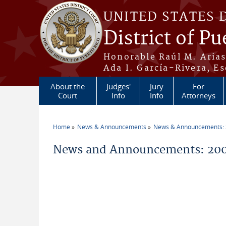
Skip to main content
UNITED STATES 
District of Pu
Honorable Raúl M. Aria
Ada I. García-Rivera, Es
About the
Judges'
Jury
For
Court
Info
Info
Attorneys
Home
News & Announcements
News & Announcements:
You are here
News and Announcements: 20