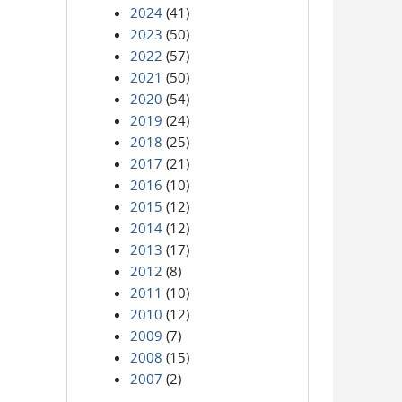
2024
(41)
2023
(50)
2022
(57)
2021
(50)
2020
(54)
2019
(24)
2018
(25)
2017
(21)
2016
(10)
2015
(12)
2014
(12)
2013
(17)
2012
(8)
2011
(10)
2010
(12)
2009
(7)
2008
(15)
2007
(2)