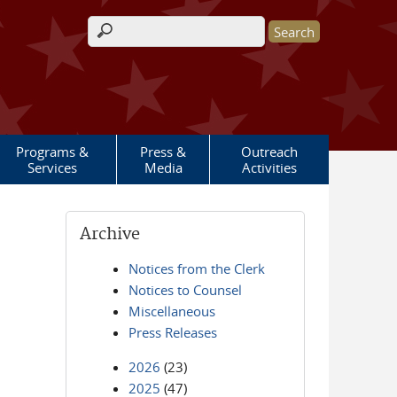
Search form
Programs &
Press &
Outreach
Services
Media
Activities
Archive
Notices from the Clerk
Notices to Counsel
Miscellaneous
Press Releases
2026
(23)
2025
(47)