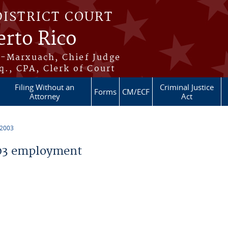
DISTRICT COURT
erto Rico
s-Marxuach, Chief Judge
q., CPA, Clerk of Court
Filing Without an
Criminal Justice
Forms
CM/ECF
Attorney
Act
 2003
03 employment