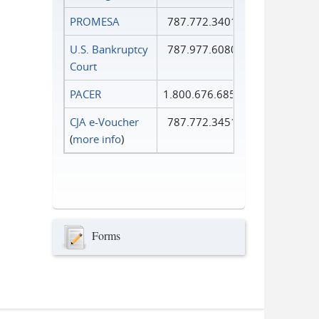
PROMESA
787.772.3401
U.S. Bankruptcy
787.977.6080
Court
PACER
1.800.676.6856
CJA e-Voucher
787.772.3451
(
more info
)
Forms