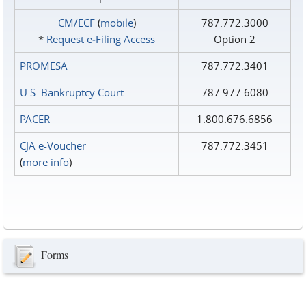
CM/ECF
(
mobile
)
787.772.3000
*
Request e‑Filing Access
Option 2
PROMESA
787.772.3401
U.S. Bankruptcy Court
787.977.6080
PACER
1.800.676.6856
CJA e-Voucher
787.772.3451
(
more info
)
Forms