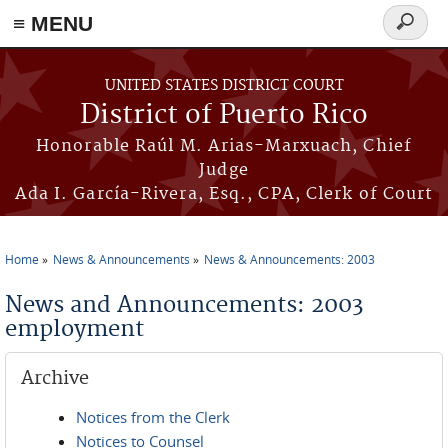
≡ MENU
Search
form
Skip to main content
UNITED STATES DISTRICT COURT
District of Puerto Rico
Honorable Raúl M. Arias-Marxuach, Chief
Judge
Ada I. García-Rivera, Esq., CPA, Clerk of Court
Home
News & Announcements
News & Announcements: 2003
You are here
News and Announcements: 2003
employment
Archive
Notices from the Clerk
Notices to Counsel