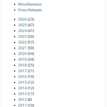
Miscellaneous
Press Releases
2026
(23)
2025
(47)
2024
(41)
2023
(50)
2022
(57)
2021
(50)
2020
(54)
2019
(24)
2018
(25)
2017
(21)
2016
(10)
2015
(12)
2014
(12)
2013
(17)
2012
(8)
2011
(10)