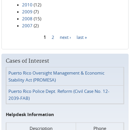
2010
(12)
2009
(7)
2008
(15)
2007
(2)
1
2
next ›
last »
Pages
Cases of Interest
Puerto Rico Oversight Management & Economic
Stability Act (PROMESA)
Puerto Rico Police Dept. Reform (Civil Case No. 12-
2039-FAB)
Helpdesk Information
Description
Phone