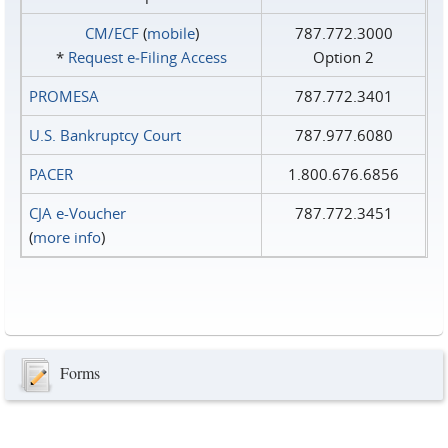
CM/ECF
(
mobile
)
787.772.3000
*
Request e‑Filing Access
Option 2
PROMESA
787.772.3401
U.S. Bankruptcy Court
787.977.6080
PACER
1.800.676.6856
CJA e-Voucher
787.772.3451
(
more info
)
Forms