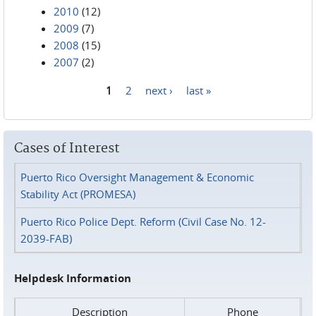
2010
(12)
2009
(7)
2008
(15)
2007
(2)
1
2
next ›
last »
Pages
Cases of Interest
Puerto Rico Oversight Management & Economic
Stability Act (PROMESA)
Puerto Rico Police Dept. Reform (Civil Case No. 12-
2039-FAB)
Helpdesk Information
Description
Phone