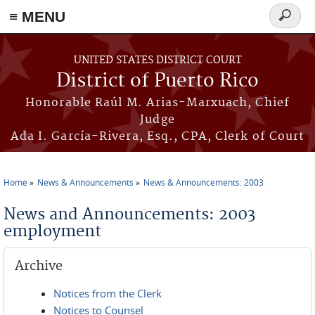
≡ MENU
Search
form
Skip to main content
UNITED STATES DISTRICT COURT
District of Puerto Rico
Honorable Raúl M. Arias-Marxuach, Chief
Judge
Ada I. García-Rivera, Esq., CPA, Clerk of Court
Home
News & Announcements
News & Announcements: 2003
You are here
News and Announcements: 2003
employment
Archive
Notices from the Clerk
Notices to Counsel