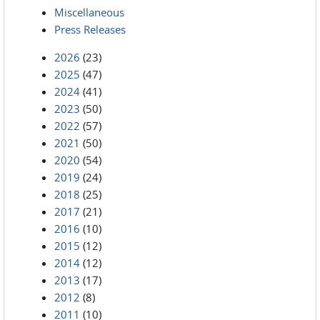
Miscellaneous
Press Releases
2026
(23)
2025
(47)
2024
(41)
2023
(50)
2022
(57)
2021
(50)
2020
(54)
2019
(24)
2018
(25)
2017
(21)
2016
(10)
2015
(12)
2014
(12)
2013
(17)
2012
(8)
2011
(10)