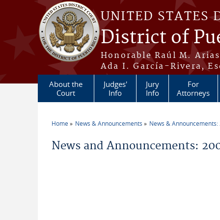
Skip to main content
UNITED STATES 
District of Pu
Honorable Raúl M. Aria
Ada I. García-Rivera, Es
About the
Judges'
Jury
For
Court
Info
Info
Attorneys
Home
News & Announcements
News & Announcements:
You are here
News and Announcements: 20