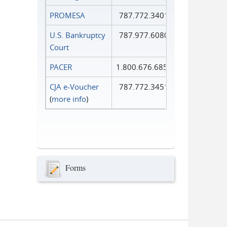
PROMESA
787.772.3401
U.S. Bankruptcy
787.977.6080
Court
PACER
1.800.676.6856
CJA e-Voucher
787.772.3451
(
more info
)
Forms