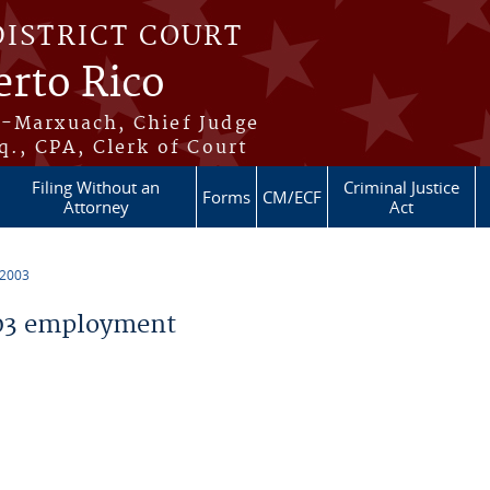
DISTRICT COURT
erto Rico
s-Marxuach, Chief Judge
q., CPA, Clerk of Court
Filing Without an
Criminal Justice
Forms
CM/ECF
Attorney
Act
 2003
03 employment