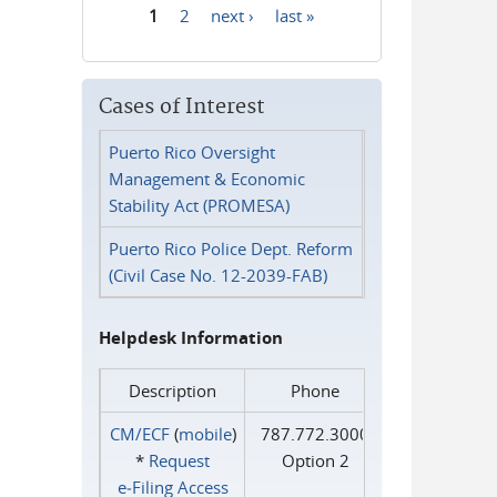
1
2
next ›
last »
Pages
Cases of Interest
Puerto Rico Oversight
Management & Economic
Stability Act (PROMESA)
Puerto Rico Police Dept. Reform
(Civil Case No. 12-2039-FAB)
Helpdesk Information
Description
Phone
CM/ECF
(
mobile
)
787.772.3000
*
Request
Option 2
e‑Filing Access