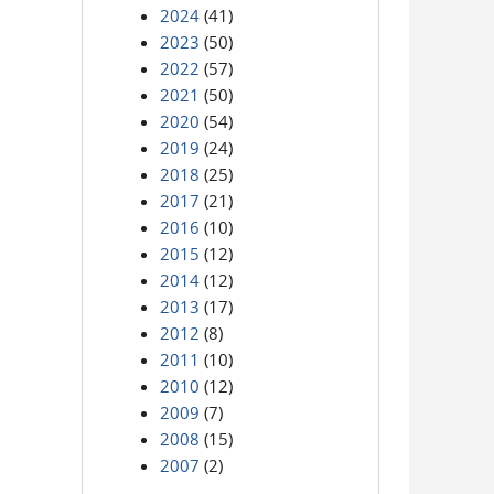
2024
(41)
2023
(50)
2022
(57)
2021
(50)
2020
(54)
2019
(24)
2018
(25)
2017
(21)
2016
(10)
2015
(12)
2014
(12)
2013
(17)
2012
(8)
2011
(10)
2010
(12)
2009
(7)
2008
(15)
2007
(2)