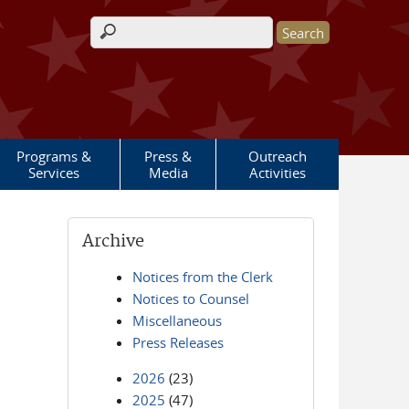
Search form
Programs &
Press &
Outreach
Services
Media
Activities
Archive
Notices from the Clerk
Notices to Counsel
Miscellaneous
Press Releases
2026
(23)
2025
(47)