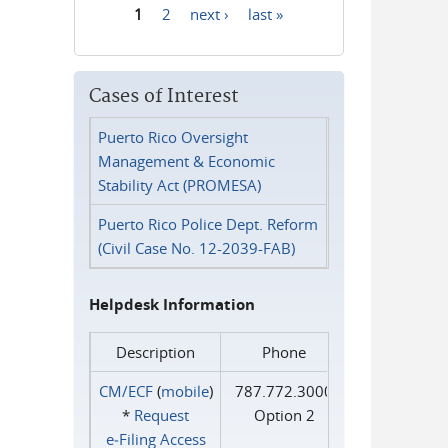
1
2
next ›
last »
Pages
Cases of Interest
Puerto Rico Oversight
Management & Economic
Stability Act (PROMESA)
Puerto Rico Police Dept. Reform
(Civil Case No. 12-2039-FAB)
Helpdesk Information
Description
Phone
CM/ECF
(
mobile
)
787.772.3000
*
Request
Option 2
e‑Filing Access