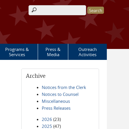
Search form
Programs &
Press &
Outreach
Services
Media
Activities
Archive
Notices from the Clerk
Notices to Counsel
Miscellaneous
Press Releases
2026
(23)
2025
(47)