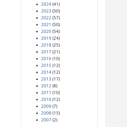
2024
(41)
2023
(50)
2022
(57)
2021
(50)
2020
(54)
2019
(24)
2018
(25)
2017
(21)
2016
(10)
2015
(12)
2014
(12)
2013
(17)
2012
(8)
2011
(10)
2010
(12)
2009
(7)
2008
(15)
2007
(2)