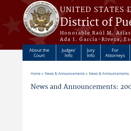
Skip to main content
UNITED STATES 
District of Pu
Honorable Raúl M. Aria
Ada I. García-Rivera, Es
About the
Judges'
Jury
For
Court
Info
Info
Attorneys
Home
News & Announcements
News & Announcements:
You are here
News and Announcements: 20