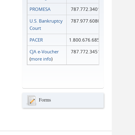
PROMESA
787.772.3401
U.S. Bankruptcy
787.977.6080
Court
PACER
1.800.676.6856
CJA e-Voucher
787.772.3451
(
more info
)
Forms