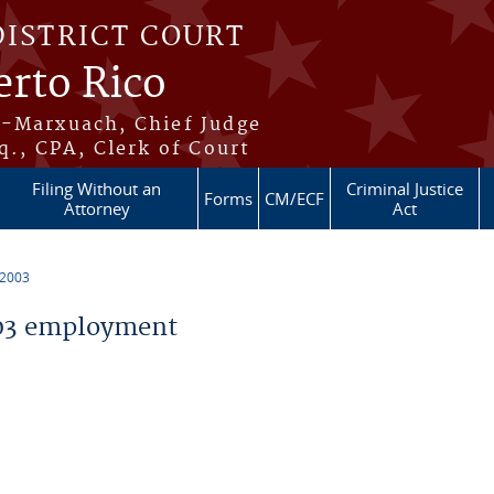
DISTRICT COURT
erto Rico
s-Marxuach, Chief Judge
q., CPA, Clerk of Court
Filing Without an
Criminal Justice
Forms
CM/ECF
Attorney
Act
 2003
03 employment