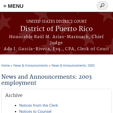
≡ MENU
Search
form
Skip to main content
UNITED STATES DISTRICT COURT
District of Puerto Rico
Honorable Raúl M. Arias-Marxuach, Chief
Judge
Ada I. García-Rivera, Esq., CPA, Clerk of Court
Home
News & Announcements
News & Announcements: 2003
You are here
News and Announcements: 2003
employment
Archive
Notices from the Clerk
Notices to Counsel