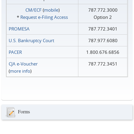
CM/ECF
(
mobile
)
787.772.3000
*
Request e‑Filing Access
Option 2
PROMESA
787.772.3401
U.S. Bankruptcy Court
787.977.6080
PACER
1.800.676.6856
CJA e-Voucher
787.772.3451
(
more info
)
Forms