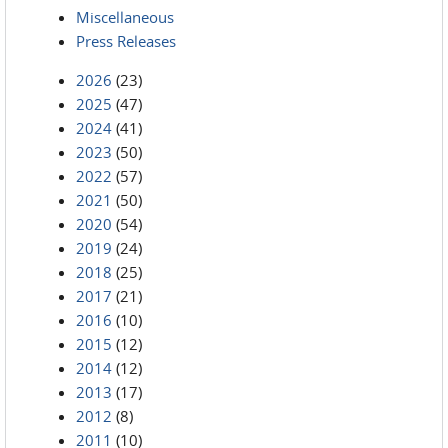
Miscellaneous
Press Releases
2026
(23)
2025
(47)
2024
(41)
2023
(50)
2022
(57)
2021
(50)
2020
(54)
2019
(24)
2018
(25)
2017
(21)
2016
(10)
2015
(12)
2014
(12)
2013
(17)
2012
(8)
2011
(10)