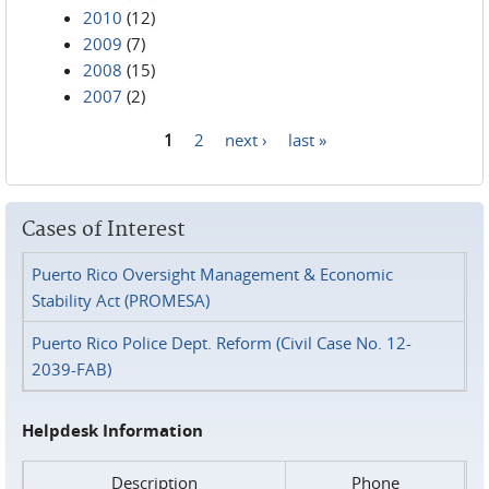
2010
(12)
2009
(7)
2008
(15)
2007
(2)
1
2
next ›
last »
Pages
Cases of Interest
Puerto Rico Oversight Management & Economic
Stability Act (PROMESA)
Puerto Rico Police Dept. Reform (Civil Case No. 12-
2039-FAB)
Helpdesk Information
Description
Phone