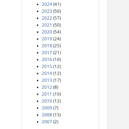
2024
(41)
2023
(50)
2022
(57)
2021
(50)
2020
(54)
2019
(24)
2018
(25)
2017
(21)
2016
(10)
2015
(12)
2014
(12)
2013
(17)
2012
(8)
2011
(10)
2010
(12)
2009
(7)
2008
(15)
2007
(2)