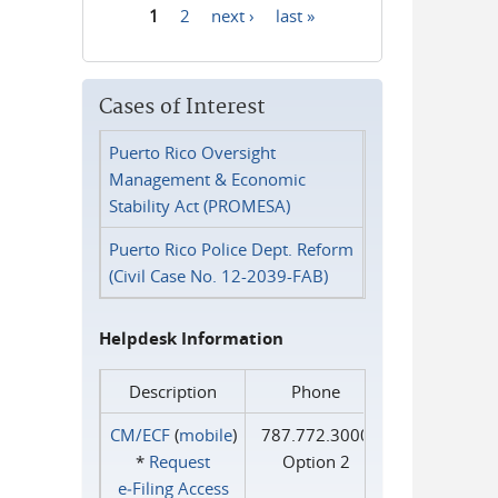
1
2
next ›
last »
Pages
Cases of Interest
Puerto Rico Oversight
Management & Economic
Stability Act (PROMESA)
Puerto Rico Police Dept. Reform
(Civil Case No. 12-2039-FAB)
Helpdesk Information
Description
Phone
CM/ECF
(
mobile
)
787.772.3000
*
Request
Option 2
e‑Filing Access