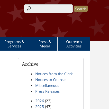
Search form
Programs &
Press &
Outreach
Services
Media
Activities
Archive
Notices from the Clerk
Notices to Counsel
Miscellaneous
Press Releases
2026
(23)
2025
(47)