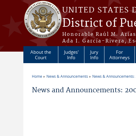
Skip to main content
UNITED STATES 
District of Pu
Honorable Raúl M. Aria
Ada I. García-Rivera, Es
About the
Judges'
Jury
For
Court
Info
Info
Attorneys
Home
News & Announcements
News & Announcements:
You are here
News and Announcements: 20