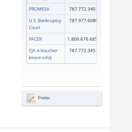
PROMESA
787.772.3401
U.S. Bankruptcy
787.977.6080
Court
PACER
1.800.676.6856
CJA e-Voucher
787.772.3451
(
more info
)
Forms