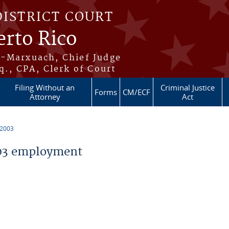
DISTRICT COURT
erto Rico
s-Marxuach, Chief Judge
q., CPA, Clerk of Court
Filing Without an
Criminal Justice
Forms
CM/ECF
Attorney
Act
 2003
03 employment