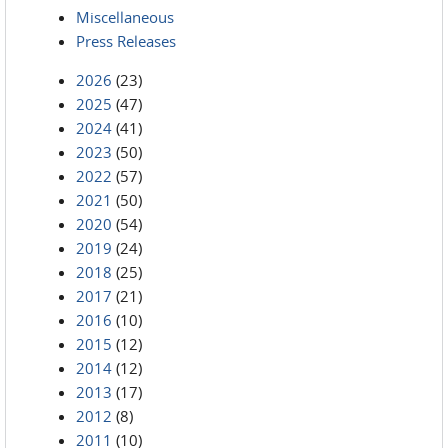
Miscellaneous
Press Releases
2026
(23)
2025
(47)
2024
(41)
2023
(50)
2022
(57)
2021
(50)
2020
(54)
2019
(24)
2018
(25)
2017
(21)
2016
(10)
2015
(12)
2014
(12)
2013
(17)
2012
(8)
2011
(10)