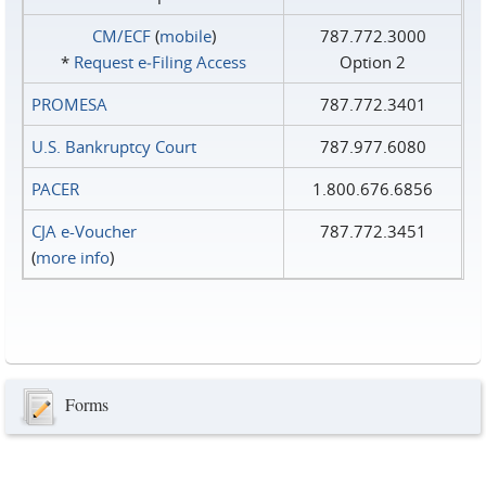
CM/ECF
(
mobile
)
787.772.3000
*
Request e‑Filing Access
Option 2
PROMESA
787.772.3401
U.S. Bankruptcy Court
787.977.6080
PACER
1.800.676.6856
CJA e-Voucher
787.772.3451
(
more info
)
Forms