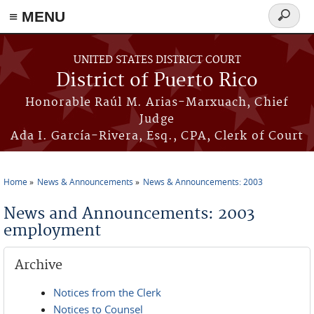
≡ MENU
Search
form
Skip to main content
UNITED STATES DISTRICT COURT
District of Puerto Rico
Honorable Raúl M. Arias-Marxuach, Chief
Judge
Ada I. García-Rivera, Esq., CPA, Clerk of Court
Home
News & Announcements
News & Announcements: 2003
You are here
News and Announcements: 2003
employment
Archive
Notices from the Clerk
Notices to Counsel