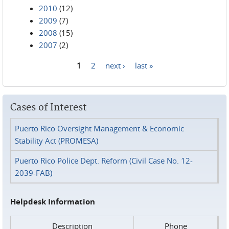
2010
(12)
2009
(7)
2008
(15)
2007
(2)
1
2
next ›
last »
Pages
Cases of Interest
Puerto Rico Oversight Management & Economic
Stability Act (PROMESA)
Puerto Rico Police Dept. Reform (Civil Case No. 12-
2039-FAB)
Helpdesk Information
Description
Phone