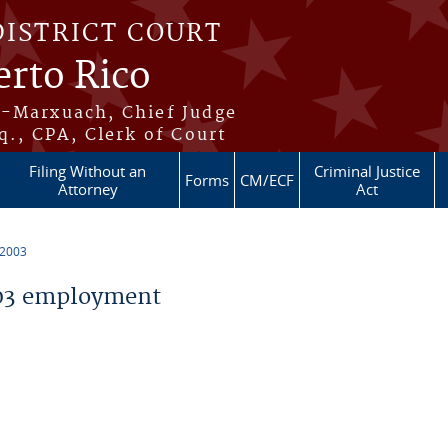
DISTRICT COURT
erto Rico
s-Marxuach, Chief Judge
q., CPA, Clerk of Court
Filing Without an
Criminal Justice
Forms
CM/ECF
Attorney
Act
 2003
03 employment