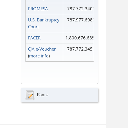
PROMESA
787.772.3401
U.S. Bankruptcy
787.977.6080
Court
PACER
1.800.676.6856
CJA e-Voucher
787.772.3451
(
more info
)
Forms