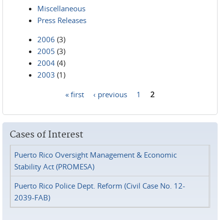
Miscellaneous
Press Releases
2006
(3)
2005
(3)
2004
(4)
2003
(1)
« first
‹ previous
1
2
Pages
Cases of Interest
Puerto Rico Oversight Management & Economic
Stability Act (PROMESA)
Puerto Rico Police Dept. Reform (Civil Case No. 12-
2039-FAB)