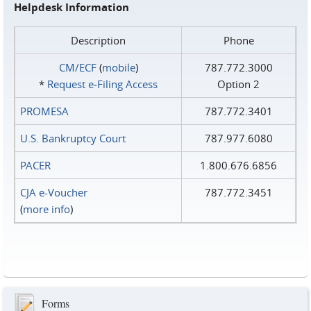
Helpdesk Information
Description
Phone
CM/ECF
(
mobile
)
787.772.3000
*
Request e‑Filing Access
Option 2
PROMESA
787.772.3401
U.S. Bankruptcy Court
787.977.6080
PACER
1.800.676.6856
CJA e-Voucher
787.772.3451
(
more info
)
Forms