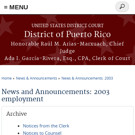
≡ MENU
Search
form
Skip to main content
UNITED STATES DISTRICT COURT
District of Puerto Rico
Honorable Raúl M. Arias-Marxuach, Chief
Judge
Ada I. García-Rivera, Esq., CPA, Clerk of Court
Home
News & Announcements
News & Announcements: 2003
You are here
News and Announcements: 2003
employment
Archive
Notices from the Clerk
Notices to Counsel