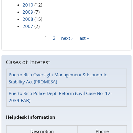
2010
(12)
2009
(7)
2008
(15)
2007
(2)
1
2
next ›
last »
Pages
Cases of Interest
Puerto Rico Oversight Management & Economic
Stability Act (PROMESA)
Puerto Rico Police Dept. Reform (Civil Case No. 12-
2039-FAB)
Helpdesk Information
Description
Phone