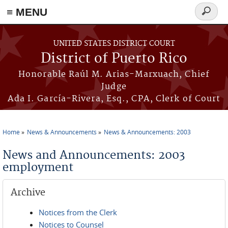
≡ MENU
Search
form
Skip to main content
UNITED STATES DISTRICT COURT
District of Puerto Rico
Honorable Raúl M. Arias-Marxuach, Chief
Judge
Ada I. García-Rivera, Esq., CPA, Clerk of Court
Home
News & Announcements
News & Announcements: 2003
You are here
News and Announcements: 2003
employment
Archive
Notices from the Clerk
Notices to Counsel