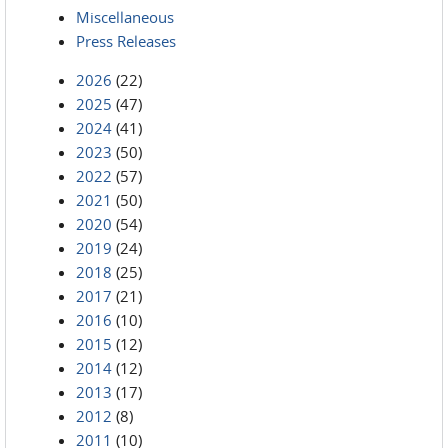
Miscellaneous
Press Releases
2026
(22)
2025
(47)
2024
(41)
2023
(50)
2022
(57)
2021
(50)
2020
(54)
2019
(24)
2018
(25)
2017
(21)
2016
(10)
2015
(12)
2014
(12)
2013
(17)
2012
(8)
2011
(10)