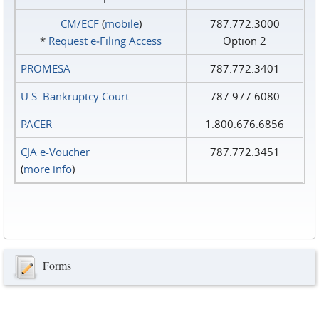
CM/ECF
(
mobile
)
787.772.3000
*
Request e‑Filing Access
Option 2
PROMESA
787.772.3401
U.S. Bankruptcy Court
787.977.6080
PACER
1.800.676.6856
CJA e-Voucher
787.772.3451
(
more info
)
Forms